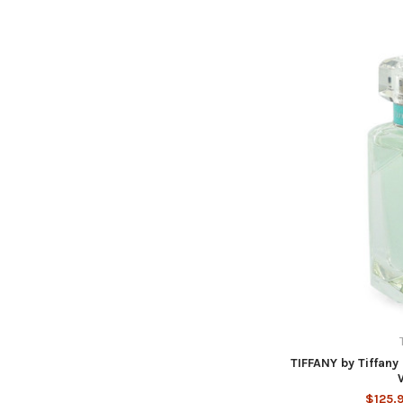
TIFFANY by Tiffany
$125.