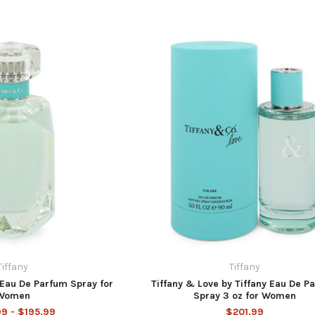
Tiffany
Tiffany
 Eau De Parfum Spray for
Tiffany & Love by Tiffany Eau De P
Women
Spray 3 oz for Women
99 - $195.99
$201.99