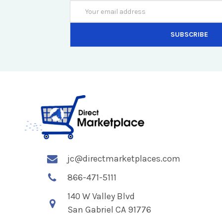
Email
Address
jc@directmarketplaces.com
866-471-5111
140 W Valley Blvd
San Gabriel CA 91776