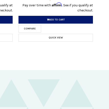
Affirm
qualify at
Pay over time with
. See if you qualify at
heckout.
checkout.
ADD TO CART
COMPARE
QUICK VIEW