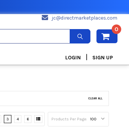
jc@directmarketplaces.com
0
|
LOGIN
SIGN UP
CLEAR ALL
3
4
6
Products Per Page: