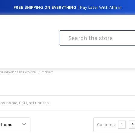
FREE SHIPPING ON EVERYTHING |
Pay Later With Affirm
Search
FRAGRANCES FOR WOMEN
TIFFANY
Columns:
1
2