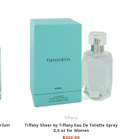
Tiffany
arfum
Tiffany Sheer by Tiffany Eau De Toilette Spray
2.5 oz for Women
$222.99