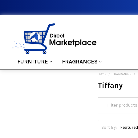
FURNITURE
FRAGRANCES
HOME
FRAGRANCES
Tiffany
Sort By: