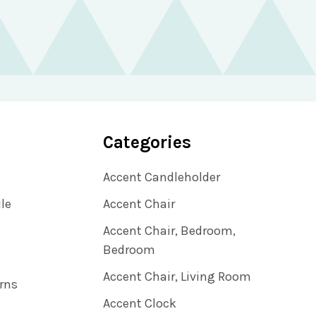
Categories
Accent Candleholder
ile
Accent Chair
Accent Chair, Bedroom,
Bedroom
Accent Chair, Living Room
rns
Accent Clock