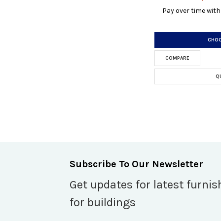
Pay over time wit
CHOO
COMPARE
Q
Subscribe To Our Newsletter
Get updates for latest furnis
for buildings