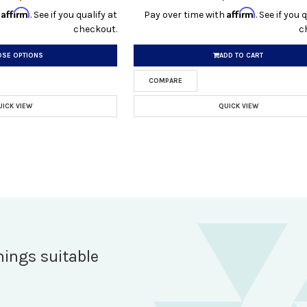
Affirm
Affirm
h
. See if you qualify at
Pay over time with
. See if you 
checkout.
c
SE OPTIONS
ADD TO CART
COMPARE
UICK VIEW
QUICK VIEW
hings suitable