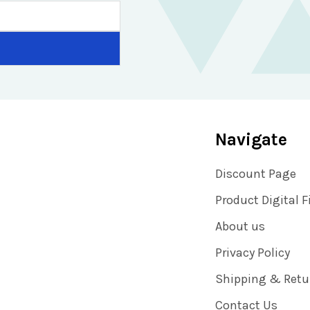
Navigate
Discount Page
Product Digital F
About us
Privacy Policy
Shipping & Retu
Contact Us