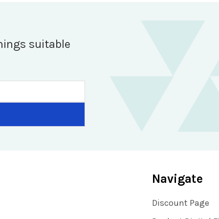
hings suitable
Navigate
Discount Page