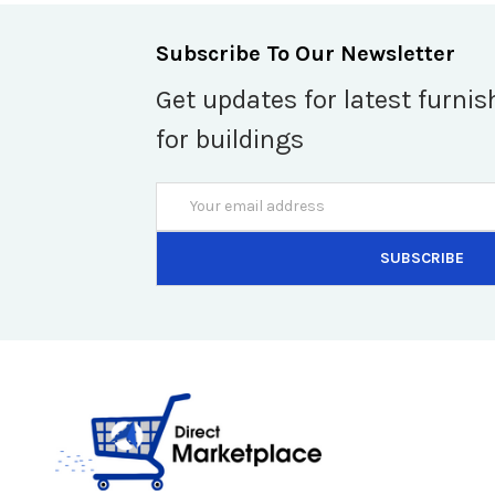
Subscribe To Our Newsletter
Get updates for latest furnis
for buildings
Email
Address