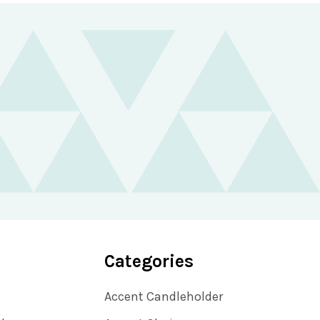
Categories
Accent Candleholder