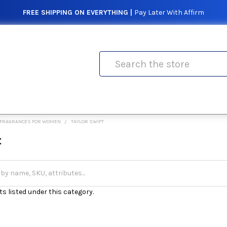
FREE SHIPPING ON EVERYTHING |
Pay Later With Affirm
Search
FRAGRANCES FOR WOMEN
TAYLOR SWIFT
t
s listed under this category.