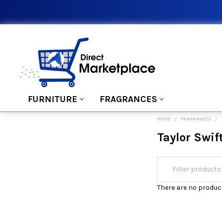
FURNITURE
FRAGRANCES
HOME
FRAGRANCES
Taylor Swif
There are no product