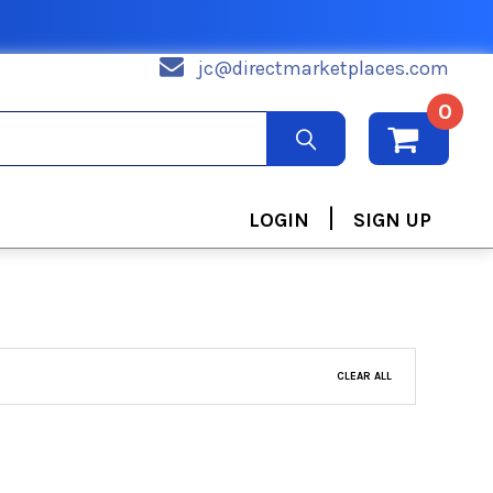
jc@directmarketplaces.com
0
|
LOGIN
SIGN UP
CLEAR ALL