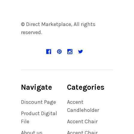
© Direct Marketplace, All rights
reserved.
Navigate
Categories
Discount Page
Accent
Candleholder
Product Digital
File
Accent Chair
About us
Accent Chair,