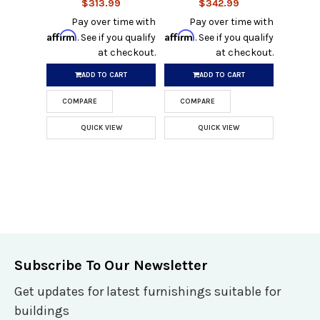
$313.99
$342.99
Pay over time with
Pay over time with
Affirm
Affirm
. See if you qualify
. See if you qualify
at checkout.
at checkout.
ADD TO CART
ADD TO CART
COMPARE
COMPARE
QUICK VIEW
QUICK VIEW
Subscribe To Our Newsletter
Get updates for latest furnishings suitable for
buildings