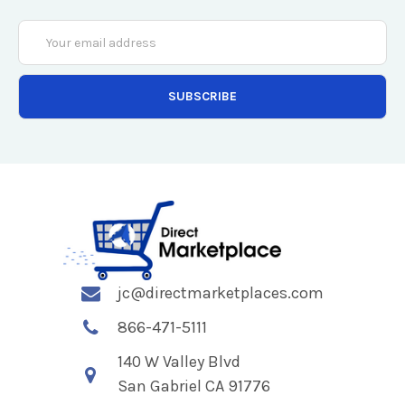
Email
Address
jc@directmarketplaces.com
866-471-5111
140 W Valley Blvd
San Gabriel CA 91776