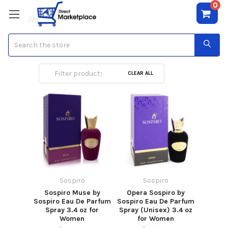
0
Search
Sospiro
CLEAR ALL
Sospiro
Sospiro
Sospiro Muse by
Opera Sospiro by
Sospiro Eau De Parfum
Sospiro Eau De Parfum
Spray 3.4 oz for
Spray (Unisex) 3.4 oz
Women
for Women