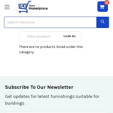
0
Search
S. Oliver
CLEAR ALL
There are no products listed under this
category.
Subscribe To Our Newsletter
Get updates for latest furnishings suitable for
buildings