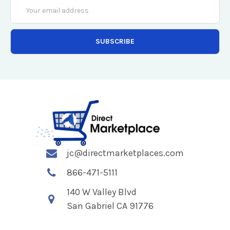
Email
Address
jc@directmarketplaces.com
866-471-5111
140 W Valley Blvd
San Gabriel CA 91776