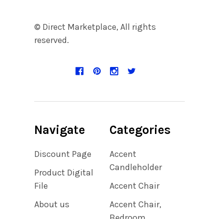
© Direct Marketplace, All rights
reserved.
Navigate
Categories
Discount Page
Accent
Candleholder
Product Digital
File
Accent Chair
About us
Accent Chair,
Bedroom,