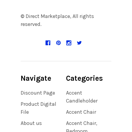
© Direct Marketplace, All rights
reserved.
Navigate
Categories
Discount Page
Accent
Candleholder
Product Digital
File
Accent Chair
About us
Accent Chair,
Bedroom,