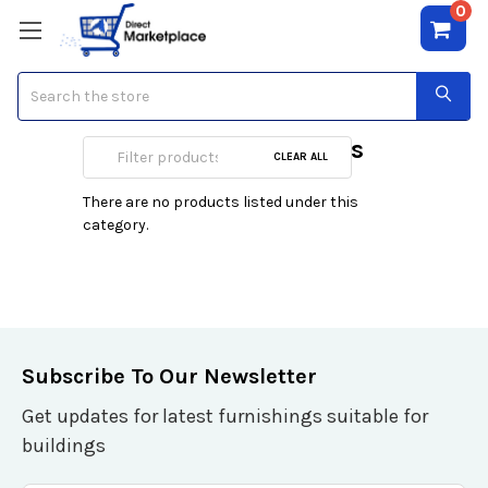
0
Search
Regency Cosmetics
CLEAR ALL
There are no products listed under this
category.
Subscribe To Our Newsletter
Get updates for latest furnishings suitable for
buildings