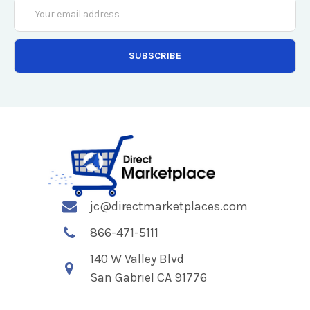
Email
Address
jc@directmarketplaces.com
866-471-5111
140 W Valley Blvd
San Gabriel CA 91776