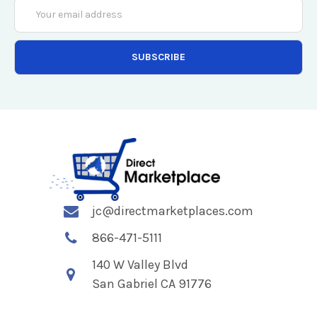
Email
Address
jc@directmarketplaces.com
866-471-5111
140 W Valley Blvd
San Gabriel CA 91776