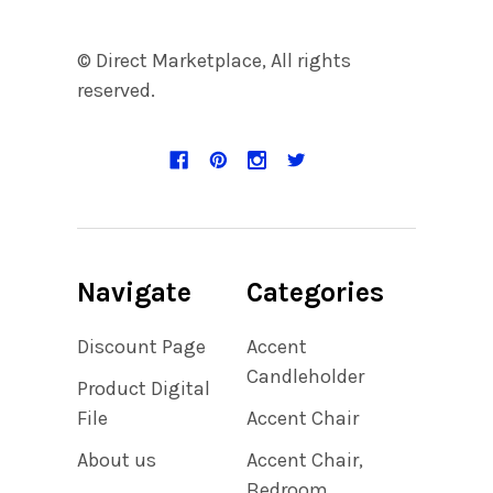
© Direct Marketplace, All rights
reserved.
Navigate
Categories
Discount Page
Accent
Candleholder
Product Digital
File
Accent Chair
About us
Accent Chair,
Bedroom,