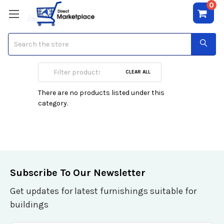
0
Search
Nicole Polizzi
CLEAR ALL
There are no products listed under this
category.
Subscribe To Our Newsletter
Get updates for latest furnishings suitable for
buildings