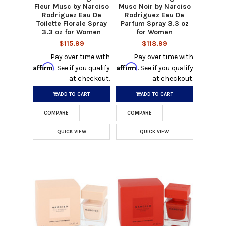
Fleur Musc by Narciso
Musc Noir by Narciso
Rodriguez Eau De
Rodriguez Eau De
Toilette Florale Spray
Parfum Spray 3.3 oz
3.3 oz for Women
for Women
$115.99
$118.99
Pay over time with
Pay over time with
Affirm
Affirm
. See if you qualify
. See if you qualify
at checkout.
at checkout.
ADD TO CART
ADD TO CART
COMPARE
COMPARE
QUICK VIEW
QUICK VIEW