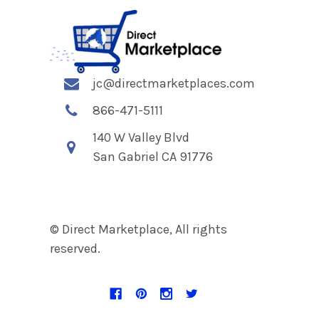
jc@directmarketplaces.com
866-471-5111
140 W Valley Blvd
San Gabriel CA 91776
© Direct Marketplace, All rights
reserved.