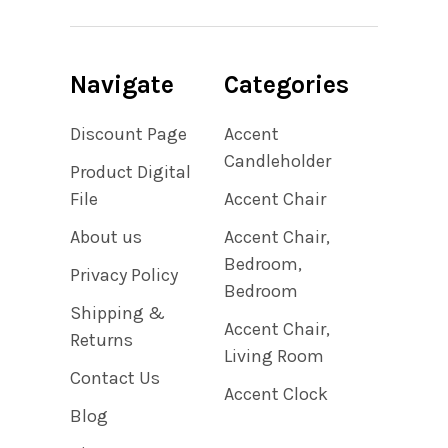
Navigate
Categories
Discount Page
Accent
Candleholder
Product Digital
File
Accent Chair
About us
Accent Chair,
Bedroom,
Privacy Policy
Bedroom
Shipping &
Accent Chair,
Returns
Living Room
Contact Us
Accent Clock
Blog