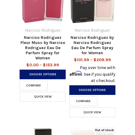
Narciso Rodriguez
Narciso Rodriguez
Narciso Rodriguez
Narciso Rodriguez by
Fleur Musc by Narciso
Narciso Rodriguez
Rodriguez Eau De
Eau De Parfum Spray
Parfum Spray for
for Women
Women
$101.99 - $209.99
$0.00 - $153.99
Pay over time with
Affirm
. See if you qualify
CHOOSE OPTIONS
at checkout.
COMPARE
CHOOSE OPTIONS
QUICK VIEW
COMPARE
QUICK VIEW
Out of stock