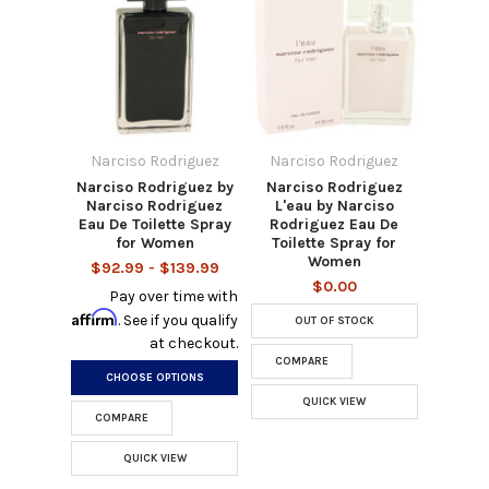
Narciso Rodriguez
Narciso Rodriguez
Narciso Rodriguez by
Narciso Rodriguez
Narciso Rodriguez
L'eau by Narciso
Eau De Toilette Spray
Rodriguez Eau De
for Women
Toilette Spray for
Women
$92.99 - $139.99
$0.00
Pay over time with
Affirm
. See if you qualify
OUT OF STOCK
at checkout.
COMPARE
CHOOSE OPTIONS
QUICK VIEW
COMPARE
QUICK VIEW