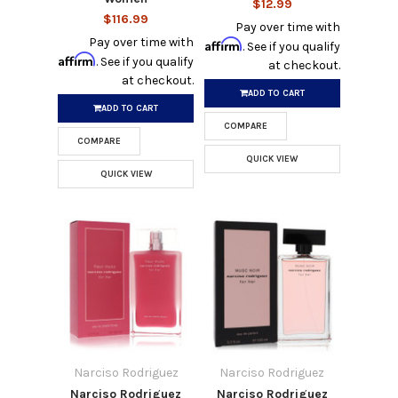
$12.99
$116.99
Pay over time with
Pay over time with
Affirm
. See if you qualify
Affirm
. See if you qualify
at checkout.
at checkout.
ADD TO CART
ADD TO CART
COMPARE
COMPARE
QUICK VIEW
QUICK VIEW
Narciso Rodriguez
Narciso Rodriguez
Narciso Rodriguez
Narciso Rodriguez