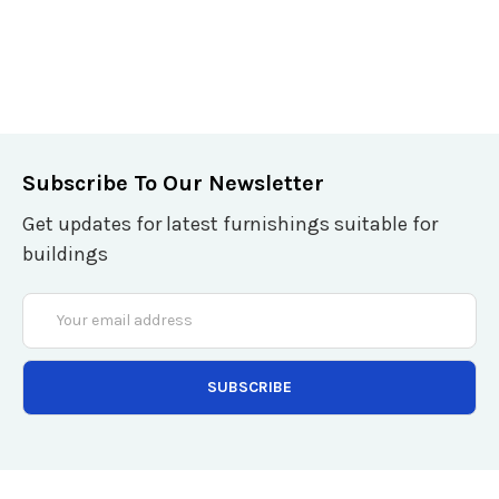
Subscribe To Our Newsletter
Get updates for latest furnishings suitable for
buildings
Email
Address