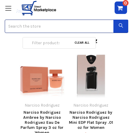
0
Search
Narciso Rodriguez
CLEAR ALL
Narciso Rodriguez
Narciso Rodriguez
Narciso Rodriguez
Narciso Rodriguez by
Ambree by Narciso
Narciso Rodriguez
Rodriguez Eau De
Mini EDP Flat Spray .01
Parfum Spray 3 oz for
oz for Women
Women