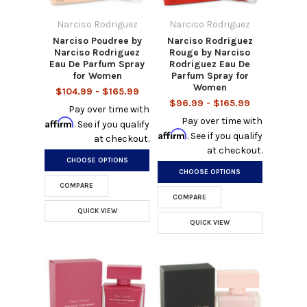
Narciso Rodriguez
Narciso Rodriguez
Narciso Poudree by
Narciso Rodriguez
Narciso Rodriguez
Rouge by Narciso
Eau De Parfum Spray
Rodriguez Eau De
for Women
Parfum Spray for
Women
$104.99 - $165.99
$96.99 - $165.99
Pay over time with
Pay over time with
Affirm
. See if you qualify
Affirm
. See if you qualify
at checkout.
at checkout.
CHOOSE OPTIONS
CHOOSE OPTIONS
COMPARE
COMPARE
QUICK VIEW
QUICK VIEW