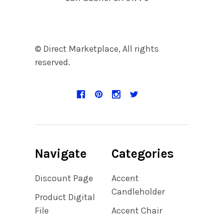
© Direct Marketplace, All rights
reserved.
Navigate
Categories
Discount Page
Accent
Candleholder
Product Digital
File
Accent Chair