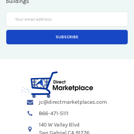
buildings
Email
Address
jc@directmarketplaces.com
866-471-5111
140 W Valley Blvd
San Gabriel CA 91776