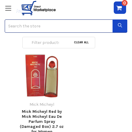
0
Search
Mick Micheyl
CLEAR ALL
Mick Micheyl
Mick Micheyl Red by
Mick Micheyl Eau De
Parfum Spray
(Damaged Box) 2.7 oz
for Women