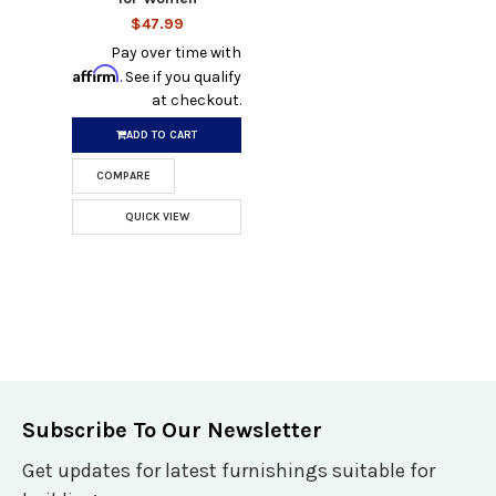
$47.99
Pay over time with
Affirm
. See if you qualify
at checkout.
ADD TO CART
COMPARE
QUICK VIEW
Subscribe To Our Newsletter
Get updates for latest furnishings suitable for