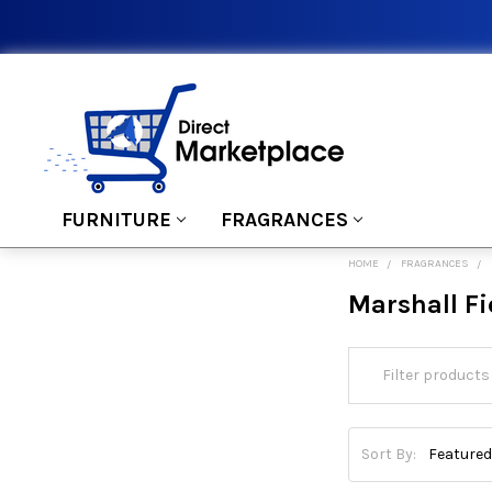
FURNITURE
FRAGRANCES
HOME
FRAGRANCES
Marshall Fi
Sort By: