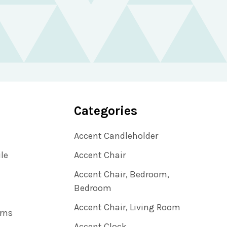
Categories
Accent Candleholder
ile
Accent Chair
Accent Chair, Bedroom,
Bedroom
Accent Chair, Living Room
rns
Accent Clock