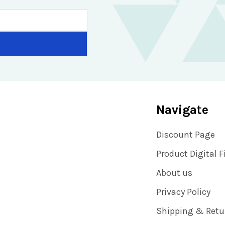
Navigate
Discount Page
Product Digital F
About us
Privacy Policy
Shipping & Retu