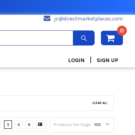
jc@directmarketplaces.com
0
|
LOGIN
SIGN UP
CLEAR ALL
3
4
6
Products Per Page: