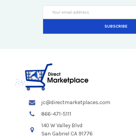
Email
Address
jc@directmarketplaces.com
866-471-5111
140 W Valley Blvd
San Gabriel CA 91776