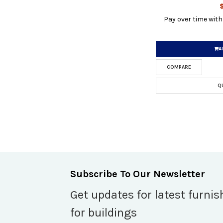
Pay over time wit
A
COMPARE
Q
Subscribe To Our Newsletter
Get updates for latest furnis
for buildings