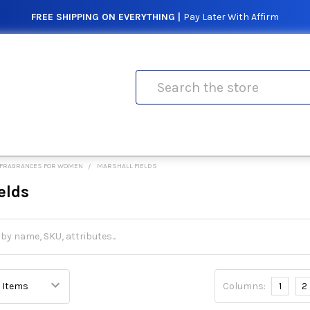
FREE SHIPPING ON EVERYTHING |
Pay Later With Affirm
Search
FRAGRANCES FOR WOMEN
MARSHALL FIELDS
elds
Columns:
1
2