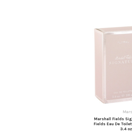
Mars
Marshall Fields Sig
Fields Eau De Toile
3.4 o