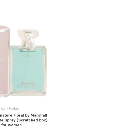
hall Fields
nature Floral by Marshall
tte Spray (Scratched box)
z for Women