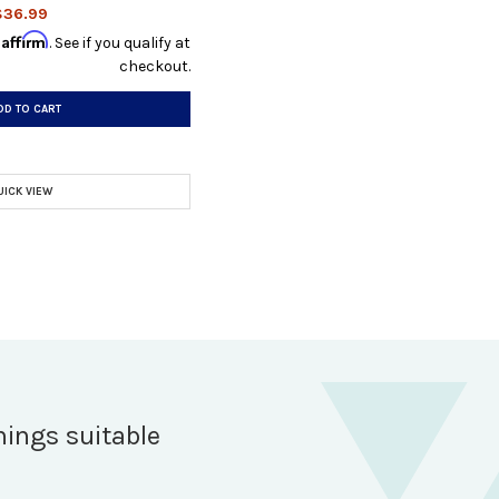
$36.99
Affirm
h
. See if you qualify at
checkout.
DD TO CART
UICK VIEW
hings suitable