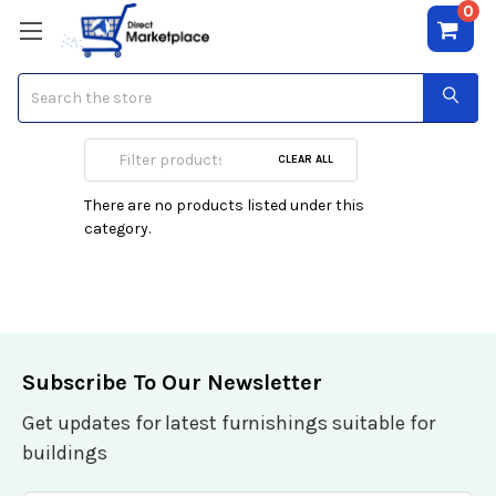
0
Search
Le Labo
CLEAR ALL
There are no products listed under this
category.
Subscribe To Our Newsletter
Get updates for latest furnishings suitable for
buildings