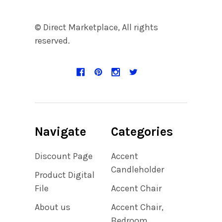
© Direct Marketplace, All rights
reserved.
Navigate
Categories
Discount Page
Accent
Candleholder
Product Digital
File
Accent Chair
About us
Accent Chair,
Bedroom,