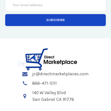
Email
Address
jc@directmarketplaces.com
866-471-5111
140 W Valley Blvd
San Gabriel CA 91776