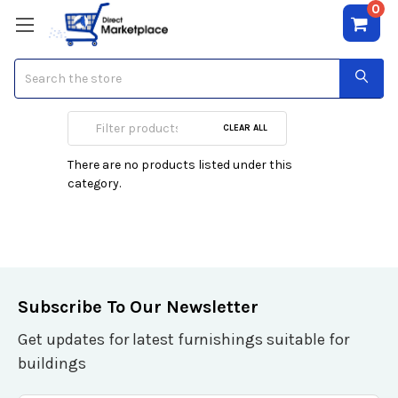
0
Search
Lancetti
CLEAR ALL
There are no products listed under this
category.
Subscribe To Our Newsletter
Get updates for latest furnishings suitable for
buildings