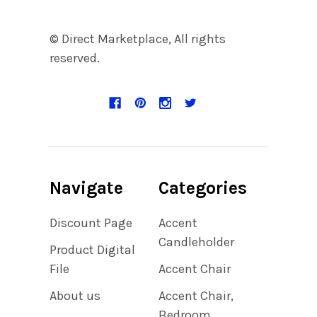
© Direct Marketplace, All rights
reserved.
Navigate
Categories
Discount Page
Accent
Candleholder
Product Digital
File
Accent Chair
About us
Accent Chair,
Bedroom,