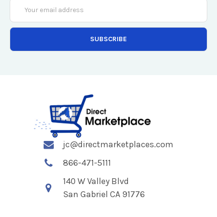
Email
Address
jc@directmarketplaces.com
866-471-5111
140 W Valley Blvd
San Gabriel CA 91776