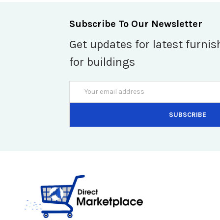
Subscribe To Our Newsletter
Get updates for latest furnis
for buildings
Email
Address