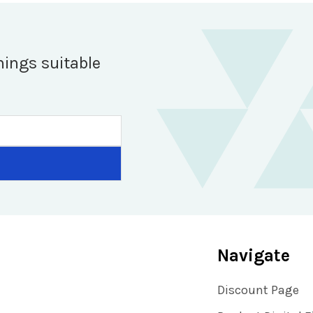
hings suitable
Navigate
Discount Page