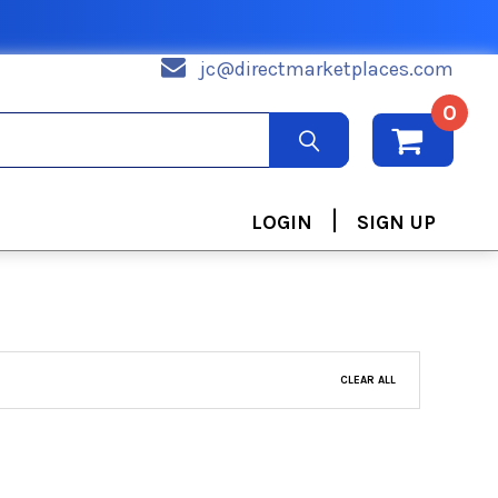
jc@directmarketplaces.com
0
|
LOGIN
SIGN UP
CLEAR ALL