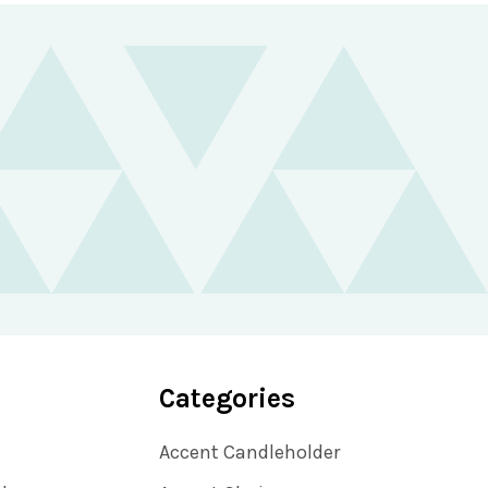
Categories
Accent Candleholder