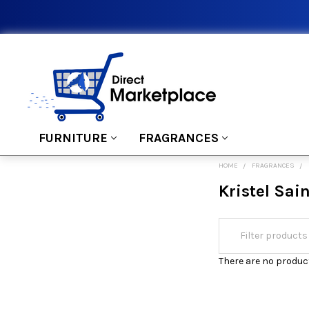
FURNITURE
FRAGRANCES
HOME
FRAGRANCES
Kristel Sai
There are no product