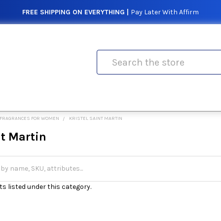
FREE SHIPPING ON EVERYTHING |
Pay Later With Affirm
Search
FRAGRANCES FOR WOMEN
KRISTEL SAINT MARTIN
nt Martin
s listed under this category.