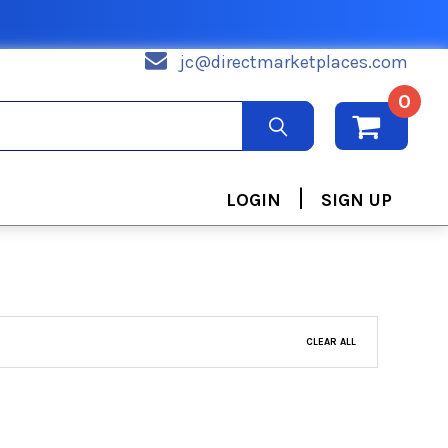
jc@directmarketplaces.com
0
|
LOGIN
SIGN UP
CLEAR ALL