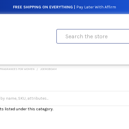
FREE SHIPPING ON EVERYTHING |
Pay Later With Affirm
Search
FRAGRANCES FOR WOMEN
JOEROBOAM
s listed under this category.