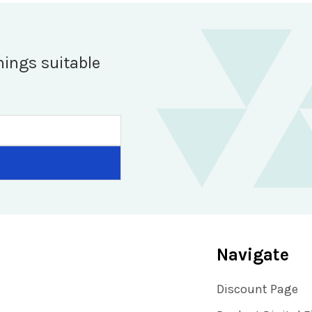
hings suitable
Navigate
Discount Page