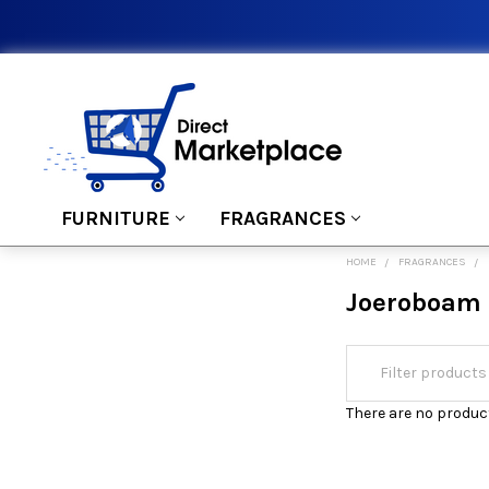
FURNITURE
FRAGRANCES
HOME
FRAGRANCES
Joeroboam
There are no product