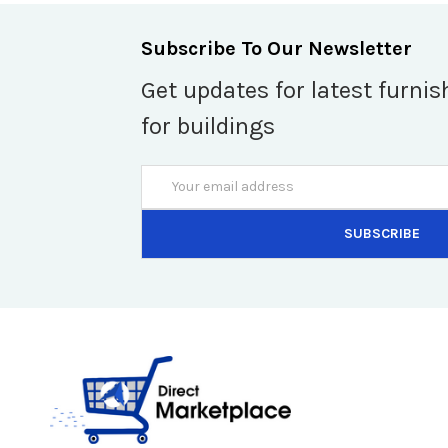
Subscribe To Our Newsletter
Get updates for latest furnis
for buildings
Email
Address