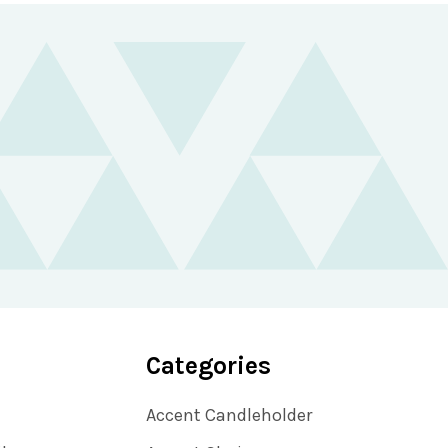
Categories
Accent Candleholder