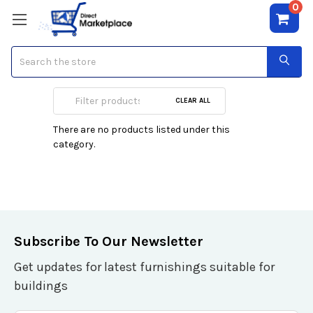
0
Search
Jenni Rivera
CLEAR ALL
There are no products listed under this
category.
Subscribe To Our Newsletter
Get updates for latest furnishings suitable for
buildings