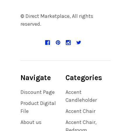
© Direct Marketplace, All rights
reserved.
Navigate
Categories
Discount Page
Accent
Candleholder
Product Digital
File
Accent Chair
About us
Accent Chair,
Bedroom,