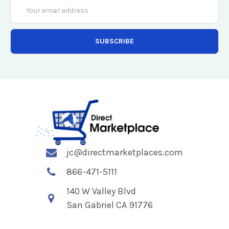
Email
Address
jc@directmarketplaces.com
866-471-5111
140 W Valley Blvd
San Gabriel CA 91776