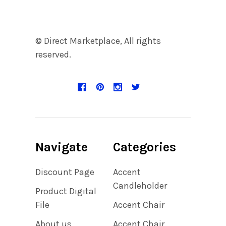
© Direct Marketplace, All rights
reserved.
Navigate
Categories
Discount Page
Accent
Candleholder
Product Digital
File
Accent Chair
About us
Accent Chair,