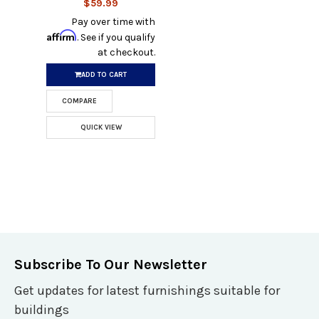
$59.99
Pay over time with
Affirm
. See if you qualify
at checkout.
ADD TO CART
COMPARE
QUICK VIEW
Subscribe To Our Newsletter
Get updates for latest furnishings suitable for
buildings