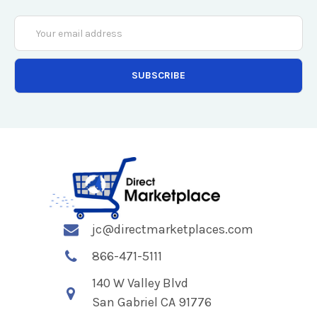
Email
Address
jc@directmarketplaces.com
866-471-5111
140 W Valley Blvd
San Gabriel CA 91776