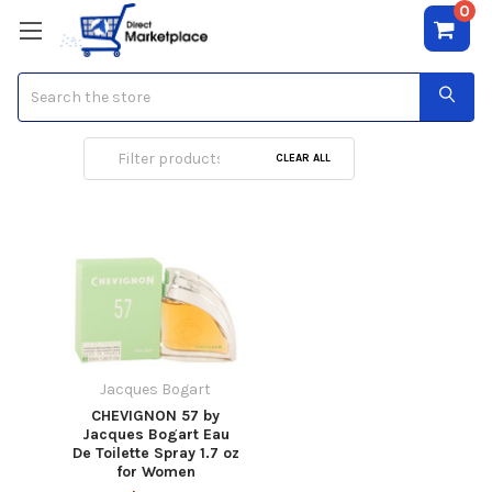
0
Search
Jacques Bogart
CLEAR ALL
Jacques Bogart
CHEVIGNON 57 by
Jacques Bogart Eau
De Toilette Spray 1.7 oz
for Women