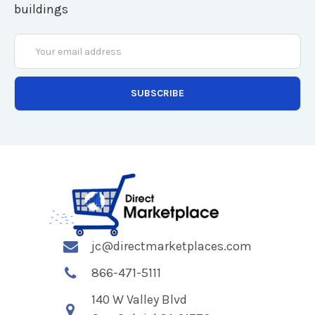
buildings
Email
Address
jc@directmarketplaces.com
866-471-5111
140 W Valley Blvd