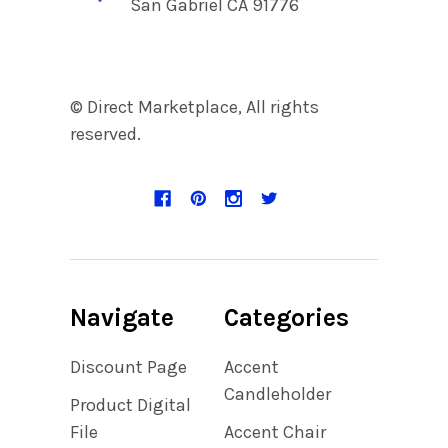
San Gabriel CA 91776
© Direct Marketplace, All rights
reserved.
Navigate
Categories
Discount Page
Accent
Candleholder
Product Digital
File
Accent Chair