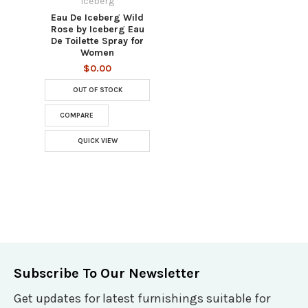
Iceberg
Eau De Iceberg Wild
Rose by Iceberg Eau
De Toilette Spray for
Women
$0.00
OUT OF STOCK
COMPARE
QUICK VIEW
Subscribe To Our Newsletter
Get updates for latest furnishings suitable for