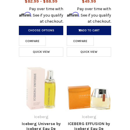
$82.99 - $88.99
$49.99
Pay over time with
Pay over time with
Affirm
Affirm
. See if you qualify
. See if you qualify
at checkout.
at checkout.
CHOOSE OPTIONS
ADD TO CART
COMPARE
COMPARE
QUICK VIEW
QUICK VIEW
Iceberg
Iceberg
Iceberg Universe by
ICEBERG EFFUSION by
Iceberg Eau De
Iceberg Eau De