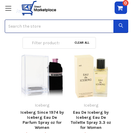
0
Search
Iceberg
CLEAR ALL
Iceberg
Iceberg
Iceberg Since 1974 by
Eau De Iceberg by
Iceberg Eau De
Iceberg Eau De
Parfum Spray oz for
Toilette Spray 3.3 oz
Women
for Women