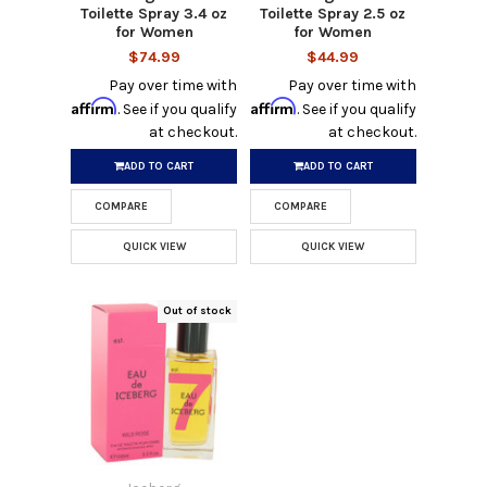
Toilette Spray 3.4 oz
Toilette Spray 2.5 oz
for Women
for Women
$74.99
$44.99
Pay over time with
Pay over time with
Affirm
Affirm
. See if you qualify
. See if you qualify
at checkout.
at checkout.
ADD TO CART
ADD TO CART
COMPARE
COMPARE
QUICK VIEW
QUICK VIEW
Out of stock