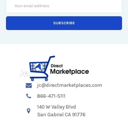
Email
Address
jc@directmarketplaces.com
866-471-5111
140 W Valley Blvd
San Gabriel CA 91776