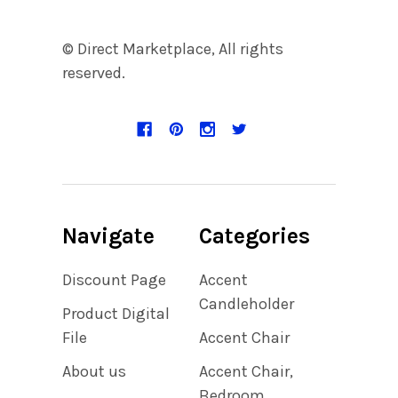
© Direct Marketplace, All rights
reserved.
Navigate
Categories
Discount Page
Accent
Candleholder
Product Digital
File
Accent Chair
About us
Accent Chair,
Bedroom,