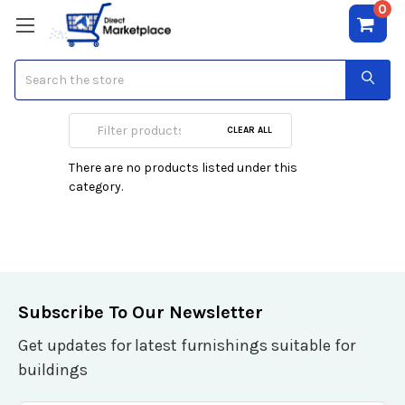
0
Search
Geoffrey Beene
CLEAR ALL
There are no products listed under this
category.
Subscribe To Our Newsletter
Get updates for latest furnishings suitable for
buildings