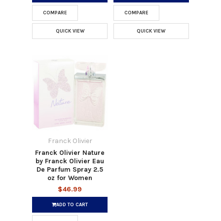
COMPARE
COMPARE
QUICK VIEW
QUICK VIEW
Franck Olivier
Franck Olivier Nature
by Franck Olivier Eau
De Parfum Spray 2.5
oz for Women
$46.99
ADD TO CART