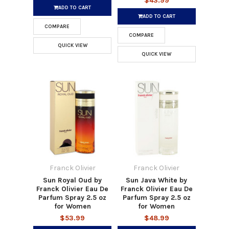
$43.99
ADD TO CART
ADD TO CART
COMPARE
COMPARE
QUICK VIEW
QUICK VIEW
Franck Olivier
Franck Olivier
Sun Royal Oud by
Sun Java White by
Franck Olivier Eau De
Franck Olivier Eau De
Parfum Spray 2.5 oz
Parfum Spray 2.5 oz
for Women
for Women
$53.99
$48.99