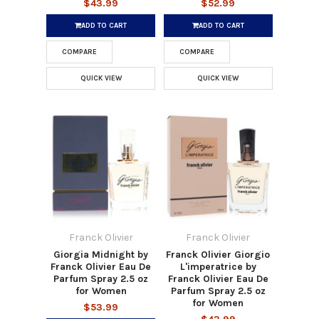
$43.99
$52.99
ADD TO CART
ADD TO CART
COMPARE
COMPARE
QUICK VIEW
QUICK VIEW
Franck Olivier
Franck Olivier
Giorgia Midnight by
Franck Olivier Giorgio
Franck Olivier Eau De
L'imperatrice by
Parfum Spray 2.5 oz
Franck Olivier Eau De
for Women
Parfum Spray 2.5 oz
for Women
$53.99