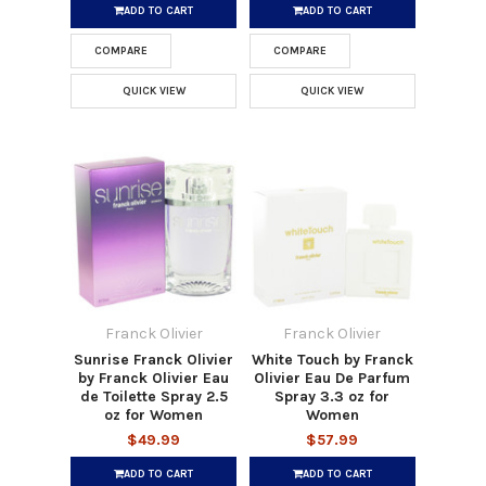
ADD TO CART
ADD TO CART
COMPARE
COMPARE
QUICK VIEW
QUICK VIEW
Franck Olivier
Franck Olivier
Sunrise Franck Olivier
White Touch by Franck
by Franck Olivier Eau
Olivier Eau De Parfum
de Toilette Spray 2.5
Spray 3.3 oz for
oz for Women
Women
$49.99
$57.99
ADD TO CART
ADD TO CART