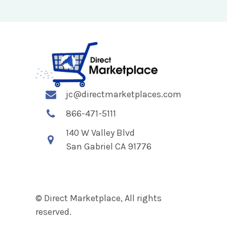
jc@directmarketplaces.com
866-471-5111
140 W Valley Blvd
San Gabriel CA 91776
© Direct Marketplace, All rights
reserved.