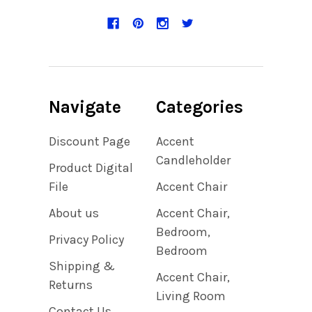
Navigate
Categories
Discount Page
Accent
Candleholder
Product Digital
File
Accent Chair
About us
Accent Chair,
Bedroom,
Privacy Policy
Bedroom
Shipping &
Accent Chair,
Returns
Living Room
Contact Us