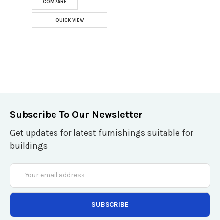
COMPARE
QUICK VIEW
Subscribe To Our Newsletter
Get updates for latest furnishings suitable for
buildings
Email
Address