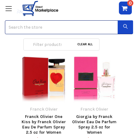
0
Search
Franck Olivier
CLEAR ALL
Franck Olivier
Franck Olivier
Franck Olivier One
Giorgia by Franck
Kiss by Franck Olivier
Olivier Eau De Parfum
Eau De Parfum Spray
Spray 2.5 oz for
2.5 oz for Women
Women