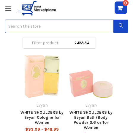
0
Search
Evyan
CLEAR ALL
Evyan
Evyan
WHITE SHOULDERS by
WHITE SHOULDERS by
Evyan Cologne for
Evyan Bath/Body
Women
Powder 2.6 oz for
Women
$33.99 - $48.99