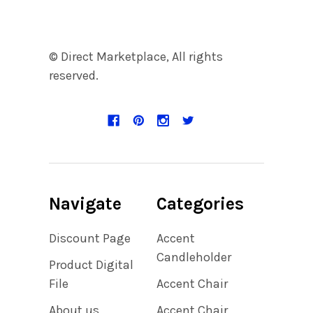
© Direct Marketplace, All rights
reserved.
Navigate
Categories
Discount Page
Accent
Candleholder
Product Digital
File
Accent Chair
About us
Accent Chair,