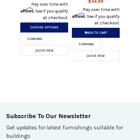
$34.99
Pay over time with
Pay over time with
Affirm
. See if you qualify
Affirm
. See if you qualify
at checkout.
at checkout.
CHOOSE OPTIONS
ADD TO CART
COMPARE
COMPARE
QUICK VIEW
QUICK VIEW
Subscribe To Our Newsletter
Get updates for latest furnishings suitable for
buildings