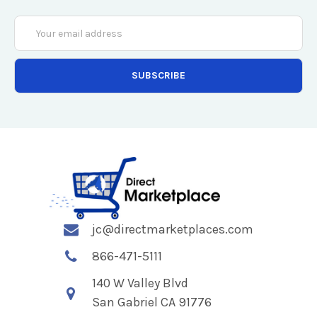
Email
Address
jc@directmarketplaces.com
866-471-5111
140 W Valley Blvd
San Gabriel CA 91776