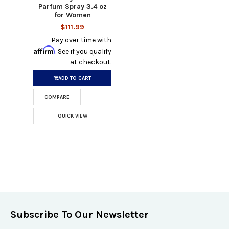
Parfum Spray 3.4 oz
for Women
$111.99
Pay over time with
Affirm
. See if you qualify
at checkout.
ADD TO CART
COMPARE
QUICK VIEW
Subscribe To Our Newsletter