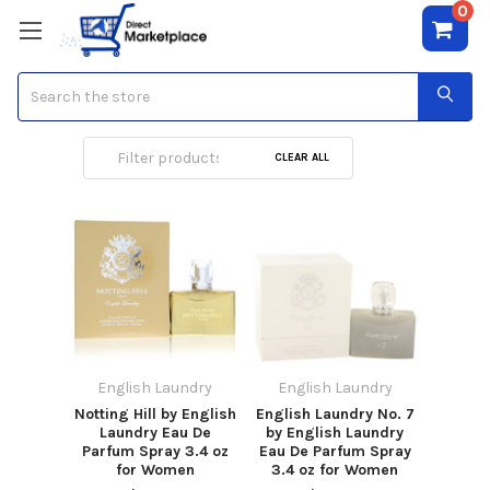
0
Search
English Laundry
CLEAR ALL
English Laundry
English Laundry
Notting Hill by English
English Laundry No. 7
Laundry Eau De
by English Laundry
Parfum Spray 3.4 oz
Eau De Parfum Spray
for Women
3.4 oz for Women