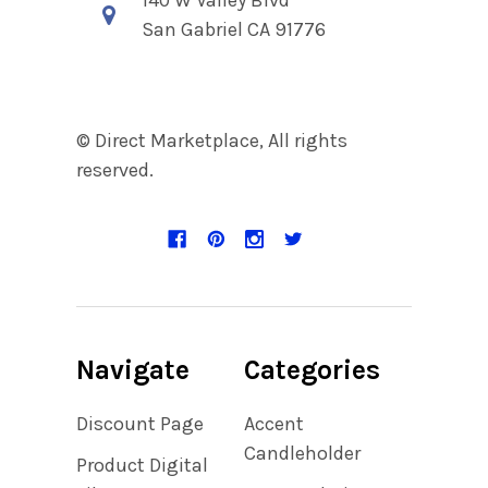
San Gabriel CA 91776
© Direct Marketplace, All rights
reserved.
Navigate
Categories
Discount Page
Accent
Candleholder
Product Digital