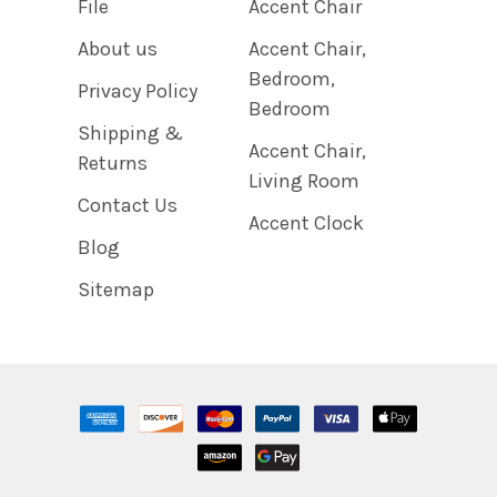
File
Accent Chair
About us
Accent Chair,
Bedroom,
Privacy Policy
Bedroom
Shipping &
Accent Chair,
Returns
Living Room
Contact Us
Accent Clock
Blog
Sitemap