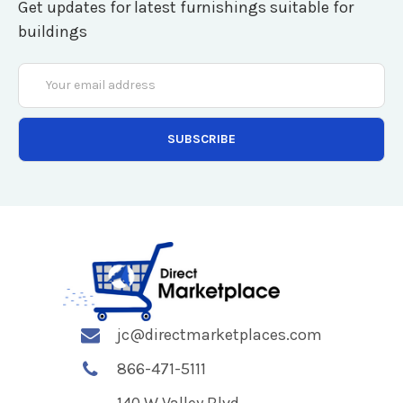
Get updates for latest furnishings suitable for
buildings
Email
Address
jc@directmarketplaces.com
866-471-5111
140 W Valley Blvd