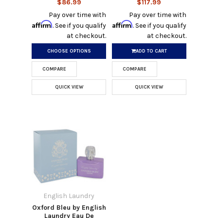
$86.99
$117.99
Pay over time with
Pay over time with
Affirm
Affirm
. See if you qualify
. See if you qualify
at checkout.
at checkout.
CHOOSE OPTIONS
ADD TO CART
COMPARE
COMPARE
QUICK VIEW
QUICK VIEW
English Laundry
Oxford Bleu by English
Laundry Eau De