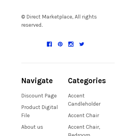
© Direct Marketplace, All rights
reserved.
Navigate
Categories
Discount Page
Accent
Candleholder
Product Digital
File
Accent Chair
About us
Accent Chair,
Bedroom,