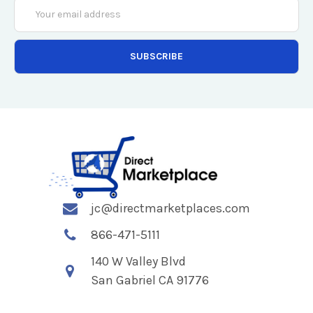
Email
Address
jc@directmarketplaces.com
866-471-5111
140 W Valley Blvd
San Gabriel CA 91776