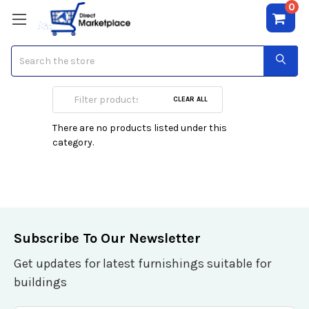
0
Search
Eden Classics
CLEAR ALL
There are no products listed under this
category.
Subscribe To Our Newsletter
Get updates for latest furnishings suitable for
buildings