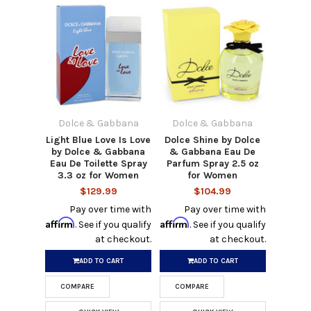
Dolce & Gabbana
Dolce & Gabbana
Light Blue Love Is Love
Dolce Shine by Dolce
by Dolce & Gabbana
& Gabbana Eau De
Eau De Toilette Spray
Parfum Spray 2.5 oz
3.3 oz for Women
for Women
$129.99
$104.99
Pay over time with
Pay over time with
Affirm
Affirm
. See if you qualify
. See if you qualify
at checkout.
at checkout.
ADD TO CART
ADD TO CART
COMPARE
COMPARE