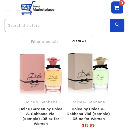
0
Search
Dolce & Gabbana
CLEAR ALL
Dolce & Gabbana
Dolce & Gabbana
Dolce Garden by Dolce
Dolce by Dolce &
& Gabbana Vial
Gabbana Vial (sample)
(sample) .05 oz for
.05 oz for Women
Women
$15.99