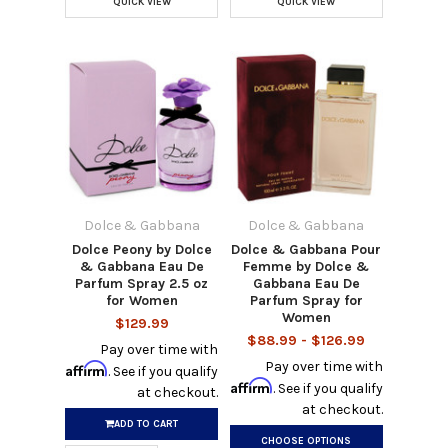
QUICK VIEW
QUICK VIEW
Dolce & Gabbana
Dolce & Gabbana
Dolce Peony by Dolce
Dolce & Gabbana Pour
& Gabbana Eau De
Femme by Dolce &
Parfum Spray 2.5 oz
Gabbana Eau De
for Women
Parfum Spray for
Women
$129.99
$88.99 - $126.99
Pay over time with
Pay over time with
Affirm
. See if you qualify
Affirm
. See if you qualify
at checkout.
at checkout.
ADD TO CART
CHOOSE OPTIONS