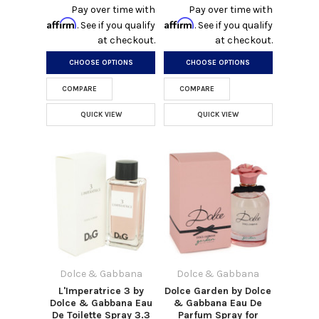
Pay over time with
Pay over time with
Affirm
Affirm
. See if you qualify
. See if you qualify
at checkout.
at checkout.
CHOOSE OPTIONS
CHOOSE OPTIONS
COMPARE
COMPARE
QUICK VIEW
QUICK VIEW
Dolce & Gabbana
Dolce & Gabbana
L'Imperatrice 3 by
Dolce Garden by Dolce
Dolce & Gabbana Eau
& Gabbana Eau De
De Toilette Spray 3.3
Parfum Spray for