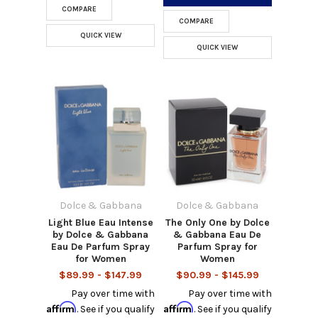
COMPARE
COMPARE
QUICK VIEW
QUICK VIEW
Dolce & Gabbana
Dolce & Gabbana
Light Blue Eau Intense
The Only One by Dolce
by Dolce & Gabbana
& Gabbana Eau De
Eau De Parfum Spray
Parfum Spray for
for Women
Women
$89.99 - $147.99
$90.99 - $145.99
Pay over time with
Pay over time with
Affirm
Affirm
. See if you qualify
. See if you qualify