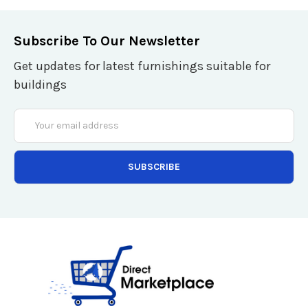
Subscribe To Our Newsletter
Get updates for latest furnishings suitable for
buildings
Email
Address