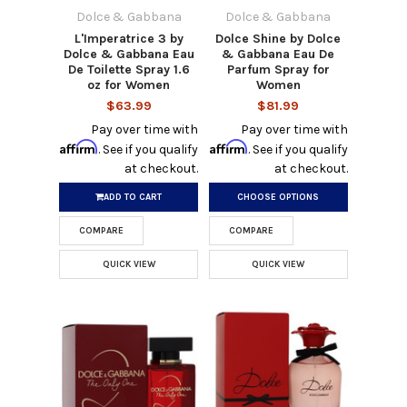
Dolce & Gabbana
Dolce & Gabbana
L'Imperatrice 3 by
Dolce Shine by Dolce
Dolce & Gabbana Eau
& Gabbana Eau De
De Toilette Spray 1.6
Parfum Spray for
oz for Women
Women
$63.99
$81.99
Pay over time with
Pay over time with
Affirm
Affirm
. See if you qualify
. See if you qualify
at checkout.
at checkout.
ADD TO CART
CHOOSE OPTIONS
COMPARE
COMPARE
QUICK VIEW
QUICK VIEW