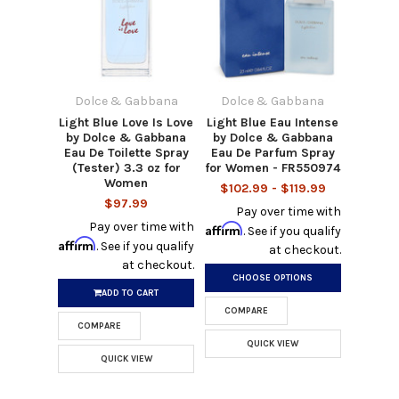
Dolce & Gabbana
Dolce & Gabbana
Light Blue Love Is Love
Light Blue Eau Intense
by Dolce & Gabbana
by Dolce & Gabbana
Eau De Toilette Spray
Eau De Parfum Spray
(Tester) 3.3 oz for
for Women - FR550974
Women
$102.99 - $119.99
$97.99
Pay over time with
Pay over time with
Affirm
. See if you qualify
Affirm
. See if you qualify
at checkout.
at checkout.
CHOOSE OPTIONS
ADD TO CART
COMPARE
COMPARE
QUICK VIEW
QUICK VIEW