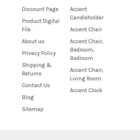
Discount Page
Accent
Candleholder
Product Digital
File
Accent Chair
About us
Accent Chair,
Bedroom,
Privacy Policy
Bedroom
Shipping &
Accent Chair,
Returns
Living Room
Contact Us
Accent Clock
Blog
Sitemap