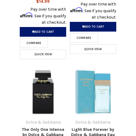
$14.99
Pay over time with
Pay over time with
Affirm
. See if you qualify
Affirm
. See if you qualify
at checkout.
at checkout.
ADD TO CART
ADD TO CART
COMPARE
COMPARE
QUICK VIEW
QUICK VIEW
Dolce & Gabbana
Dolce & Gabbana
The Only One Intense
Light Blue Forever by
by Dolce & Gabbana
Dolce & Gabbana Eau