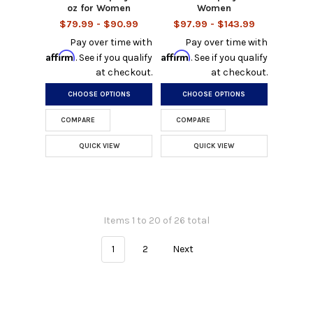
oz for Women
Women
$79.99 - $90.99
$97.99 - $143.99
Pay over time with
Pay over time with
Affirm
Affirm
. See if you qualify
. See if you qualify
at checkout.
at checkout.
CHOOSE OPTIONS
CHOOSE OPTIONS
COMPARE
COMPARE
QUICK VIEW
QUICK VIEW
Items 1 to 20 of 26 total
1
2
Next