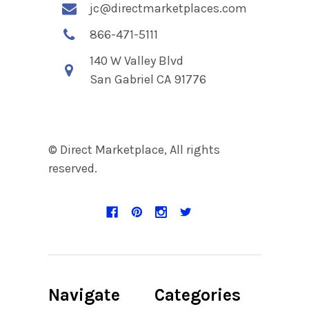
jc@directmarketplaces.com
866-471-5111
140 W Valley Blvd
San Gabriel CA 91776
© Direct Marketplace, All rights
reserved.
Navigate
Categories