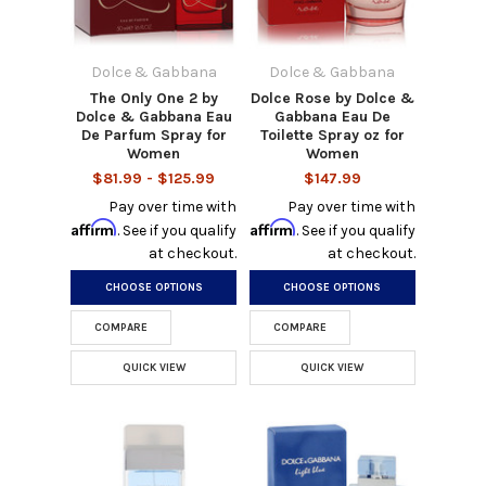
Dolce & Gabbana
Dolce & Gabbana
The Only One 2 by
Dolce Rose by Dolce &
Dolce & Gabbana Eau
Gabbana Eau De
De Parfum Spray for
Toilette Spray oz for
Women
Women
$81.99 - $125.99
$147.99
Pay over time with
Pay over time with
Affirm
Affirm
. See if you qualify
. See if you qualify
at checkout.
at checkout.
CHOOSE OPTIONS
CHOOSE OPTIONS
COMPARE
COMPARE
QUICK VIEW
QUICK VIEW