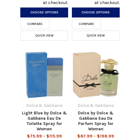
at checkout.
at checkout.
CHOOSE OPTIONS
CHOOSE OPTIONS
COMPARE
COMPARE
QUICK VIEW
QUICK VIEW
Dolce & Gabbana
Dolce & Gabbana
Light Blue by Dolce &
Dolce by Dolce &
Gabbana Eau De
Gabbana Eau De
Toilette Spray for
Parfum Spray for
Women
Women
$75.99 - $115.99
$87.99 - $198.99