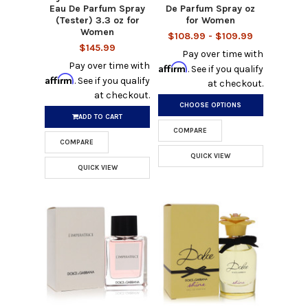
Eau De Parfum Spray
De Parfum Spray oz
(Tester) 3.3 oz for
for Women
Women
$108.99 - $109.99
$145.99
Pay over time with
Pay over time with
Affirm
. See if you qualify
Affirm
. See if you qualify
at checkout.
at checkout.
CHOOSE OPTIONS
ADD TO CART
COMPARE
COMPARE
QUICK VIEW
QUICK VIEW