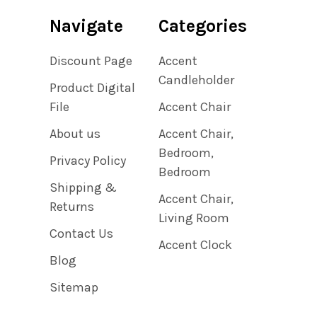
Navigate
Categories
Discount Page
Accent
Candleholder
Product Digital
File
Accent Chair
About us
Accent Chair,
Bedroom,
Privacy Policy
Bedroom
Shipping &
Accent Chair,
Returns
Living Room
Contact Us
Accent Clock
Blog
Sitemap