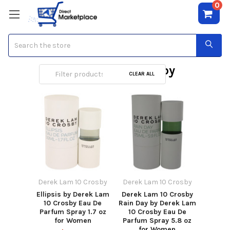
0
Search
Derek Lam 10 Crosby
CLEAR ALL
Derek Lam 10 Crosby
Derek Lam 10 Crosby
Ellipsis by Derek Lam
Derek Lam 10 Crosby
10 Crosby Eau De
Rain Day by Derek Lam
Parfum Spray 1.7 oz
10 Crosby Eau De
for Women
Parfum Spray 5.8 oz
for Women