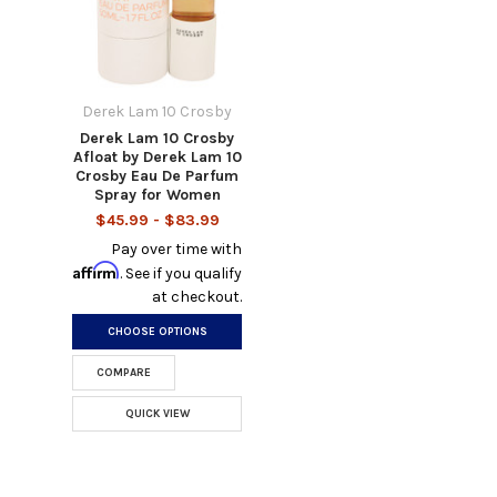
Derek Lam 10 Crosby
Derek Lam 10 Crosby
Afloat by Derek Lam 10
Crosby Eau De Parfum
Spray for Women
$45.99 - $83.99
Pay over time with
Affirm
. See if you qualify
at checkout.
CHOOSE OPTIONS
COMPARE
QUICK VIEW