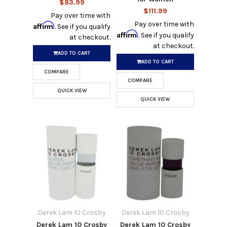
$83.99
$111.99
Pay over time with
Pay over time with
Affirm
. See if you qualify
Affirm
. See if you qualify
at checkout.
at checkout.
ADD TO CART
ADD TO CART
COMPARE
COMPARE
QUICK VIEW
QUICK VIEW
Derek Lam 10 Crosby
Derek Lam 10 Crosby
Derek Lam 10 Crosby
Derek Lam 10 Crosby