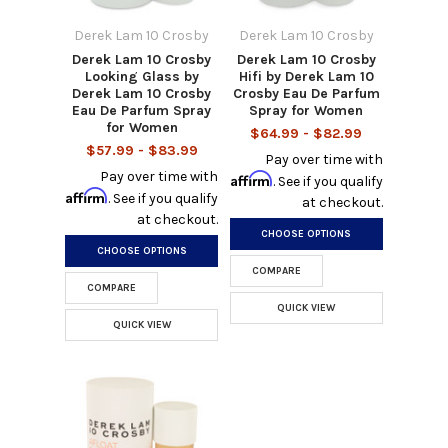
Derek Lam 10 Crosby
Derek Lam 10 Crosby
Derek Lam 10 Crosby
Derek Lam 10 Crosby
Looking Glass by
Hifi by Derek Lam 10
Derek Lam 10 Crosby
Crosby Eau De Parfum
Eau De Parfum Spray
Spray for Women
for Women
$64.99 - $82.99
$57.99 - $83.99
Pay over time with
Pay over time with
Affirm
. See if you qualify
Affirm
. See if you qualify
at checkout.
at checkout.
CHOOSE OPTIONS
CHOOSE OPTIONS
COMPARE
COMPARE
QUICK VIEW
QUICK VIEW