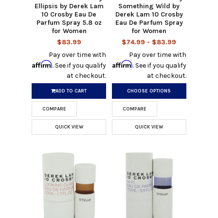
Ellipsis by Derek Lam
Something Wild by
10 Crosby Eau De
Derek Lam 10 Crosby
Parfum Spray 5.8 oz
Eau De Parfum Spray
for Women
for Women
$83.99
$74.99 - $83.99
Pay over time with
Pay over time with
Affirm
Affirm
. See if you qualify
. See if you qualify
at checkout.
at checkout.
ADD TO CART
CHOOSE OPTIONS
COMPARE
COMPARE
QUICK VIEW
QUICK VIEW