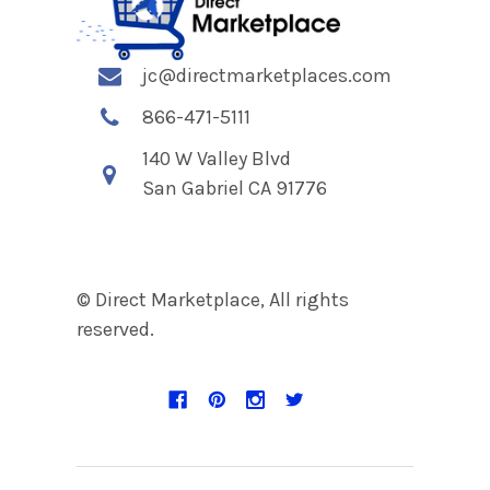
jc@directmarketplaces.com
866-471-5111
140 W Valley Blvd
San Gabriel CA 91776
© Direct Marketplace, All rights
reserved.