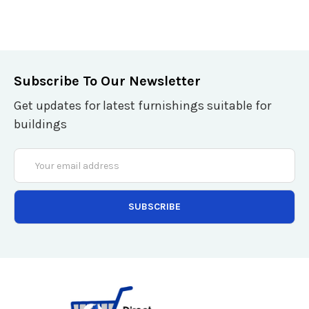
Subscribe To Our Newsletter
Get updates for latest furnishings suitable for
buildings
Email
Address