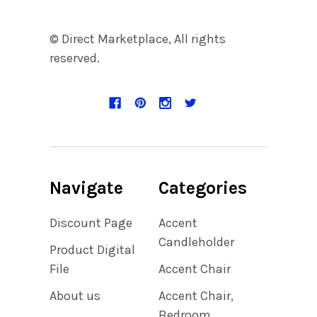
© Direct Marketplace, All rights
reserved.
Navigate
Categories
Discount Page
Accent
Candleholder
Product Digital
File
Accent Chair
About us
Accent Chair,
Bedroom,