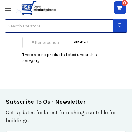
0
Search
Carlo Corinto
CLEAR ALL
There are no products listed under this
category.
Subscribe To Our Newsletter
Get updates for latest furnishings suitable for
buildings