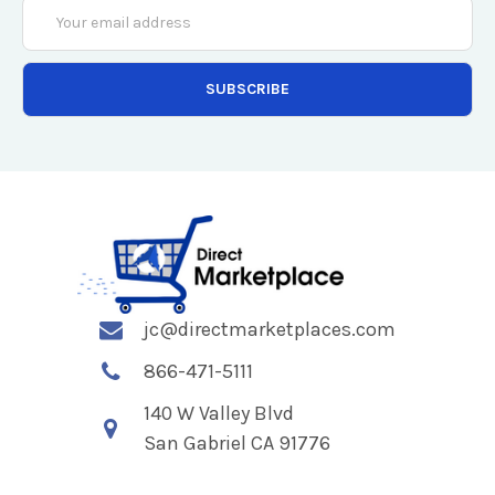
Email
Address
jc@directmarketplaces.com
866-471-5111
140 W Valley Blvd
San Gabriel CA 91776