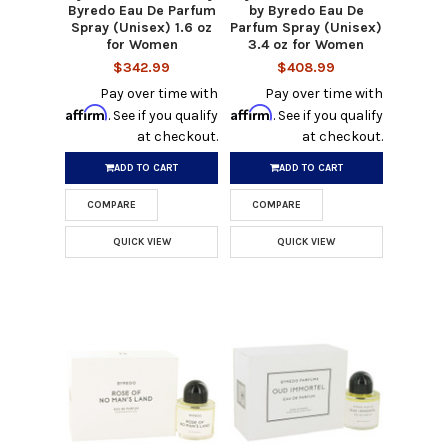
Byredo Eau De Parfum
by Byredo Eau De
Spray (Unisex) 1.6 oz
Parfum Spray (Unisex)
for Women
3.4 oz for Women
$342.99
$408.99
Pay over time with
Pay over time with
Affirm
Affirm
. See if you qualify
. See if you qualify
at checkout.
at checkout.
ADD TO CART
ADD TO CART
COMPARE
COMPARE
QUICK VIEW
QUICK VIEW