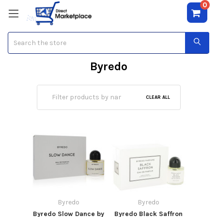
0
Search
Byredo
CLEAR ALL
Byredo
Byredo
Byredo Slow Dance by
Byredo Black Saffron