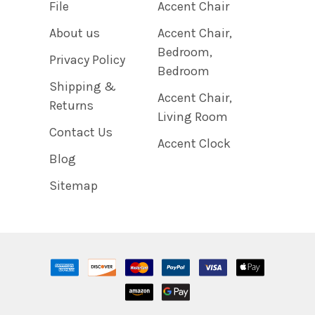
File
Accent Chair
About us
Accent Chair,
Bedroom,
Privacy Policy
Bedroom
Shipping &
Accent Chair,
Returns
Living Room
Contact Us
Accent Clock
Blog
Sitemap