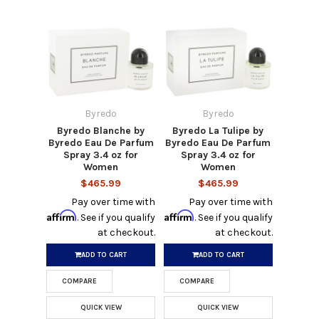
Byredo
Byredo
Byredo Blanche by
Byredo La Tulipe by
Byredo Eau De Parfum
Byredo Eau De Parfum
Spray 3.4 oz for
Spray 3.4 oz for
Women
Women
$465.99
$465.99
Pay over time with
Pay over time with
Affirm
Affirm
. See if you qualify
. See if you qualify
at checkout.
at checkout.
ADD TO CART
ADD TO CART
COMPARE
COMPARE
QUICK VIEW
QUICK VIEW