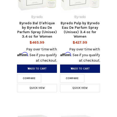
Byredo
Byredo
Byredo Bal D'afrique
Byredo Pulp by Byredo
by Byredo Eau De
Eau De Parfum Spray
Parfum Spray (Unisex)
(Unisex) 3.4 oz for
3.4 oz for Women
Women
$465.99
$427.99
Pay over time with
Pay over time with
Affirm
Affirm
. See if you qualify
. See if you qualify
at checkout.
at checkout.
ADD TO CART
ADD TO CART
COMPARE
COMPARE
QUICK VIEW
QUICK VIEW