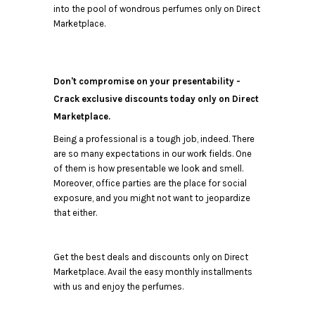
into the pool of wondrous perfumes only on Direct
Marketplace.
Don't compromise on your presentability -
Crack exclusive discounts today only on Direct
Marketplace.
Being a professional is a tough job, indeed. There
are so many expectations in our work fields. One
of them is how presentable we look and smell.
Moreover, office parties are the place for social
exposure, and you might not want to jeopardize
that either.
Get the best deals and discounts only on Direct
Marketplace. Avail the easy monthly installments
with us and enjoy the perfumes.