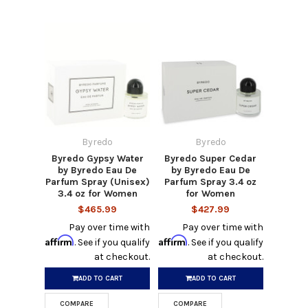
Byredo
Byredo
Byredo Gypsy Water
Byredo Super Cedar
by Byredo Eau De
by Byredo Eau De
Parfum Spray (Unisex)
Parfum Spray 3.4 oz
3.4 oz for Women
for Women
$465.99
$427.99
Pay over time with
Pay over time with
Affirm
Affirm
. See if you qualify
. See if you qualify
at checkout.
at checkout.
ADD TO CART
ADD TO CART
COMPARE
COMPARE