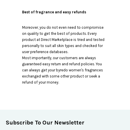
Best of fragrance and easy refunds
Moreover, you do not even need to compromise
on quality to get the best of products. Every
product at Direct Marketplace is tried and tested
personally to suit all skin types and checked for
user preference databases.
Most importantly, our customers are always
guaranteed easy return and refund policies. You
can always get your byredo women's fragrances
exchanged with some other product or seek a
refund of your money.
Subscribe To Our Newsletter