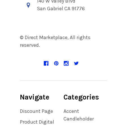
140 W Valley Blvd
San Gabriel CA 91776
© Direct Marketplace, All rights
reserved.
Navigate
Categories
Discount Page
Accent
Candleholder
Product Digital