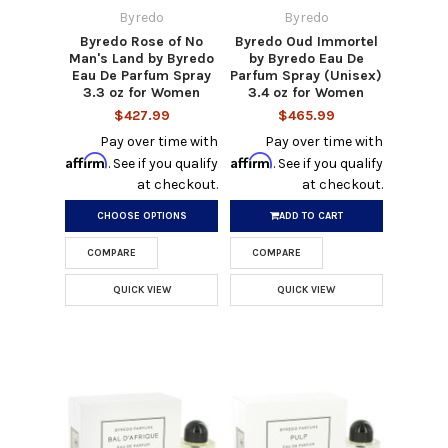
Byredo
Byredo
Byredo Rose of No
Byredo Oud Immortel
Man's Land by Byredo
by Byredo Eau De
Eau De Parfum Spray
Parfum Spray (Unisex)
3.3 oz for Women
3.4 oz for Women
$427.99
$465.99
Pay over time with
Pay over time with
Affirm
Affirm
. See if you qualify
. See if you qualify
at checkout.
at checkout.
CHOOSE OPTIONS
ADD TO CART
COMPARE
COMPARE
QUICK VIEW
QUICK VIEW