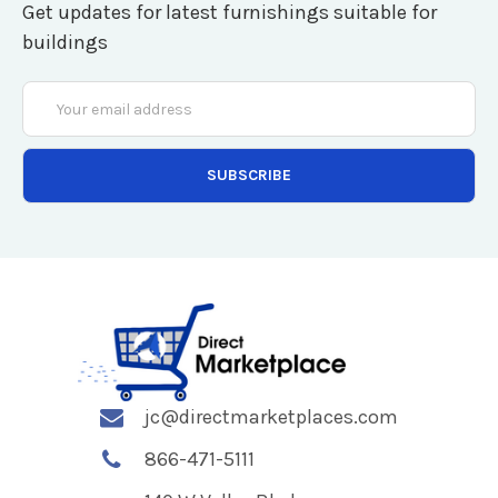
Get updates for latest furnishings suitable for
buildings
Email
Address
jc@directmarketplaces.com
866-471-5111