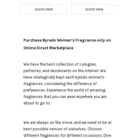
QUICK VIEW
QUICK VIEW
Purchase Byredo Women’s Fragrance only on
Online Direct Marketplace
We have the best collection of colognes,
perfumes, and deodorants on the internet. We
have strategically kept each byredo women's
fragrances, considering the difference of
preferences. Experience the world of amazing
fragrances that you can wear anywhere you are
about to go to.
We are always on the move, and we need to be at
best possible version of ourselves. Choose
different fragrances for different occasions. Dive