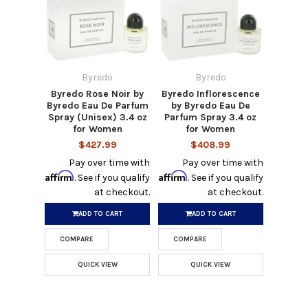
Byredo
Byredo
Byredo Rose Noir by
Byredo Inflorescence
Byredo Eau De Parfum
by Byredo Eau De
Spray (Unisex) 3.4 oz
Parfum Spray 3.4 oz
for Women
for Women
$427.99
$408.99
Pay over time with
Pay over time with
Affirm
Affirm
. See if you qualify
. See if you qualify
at checkout.
at checkout.
ADD TO CART
ADD TO CART
COMPARE
COMPARE
QUICK VIEW
QUICK VIEW