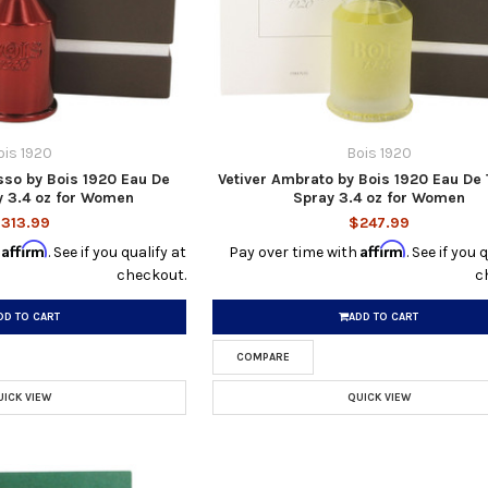
ois 1920
Bois 1920
sso by Bois 1920 Eau De
Vetiver Ambrato by Bois 1920 Eau De 
 3.4 oz for Women
Spray 3.4 oz for Women
313.99
$247.99
Affirm
Affirm
h
. See if you qualify at
Pay over time with
. See if you 
checkout.
c
DD TO CART
ADD TO CART
COMPARE
UICK VIEW
QUICK VIEW