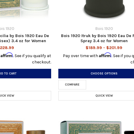
ois 1920
Bois 1920
cilia by Bois 1920 Eau De
Bois 1920 Itruk by Bois 1920 Eau De
isex) 3.4 oz for Women
Spray 3.4 oz for Women
228.99
$189.99 - $201.99
Affirm
Affirm
h
. See if you qualify at
Pay over time with
. See if you 
checkout.
c
DD TO CART
CHOOSE OPTIONS
COMPARE
UICK VIEW
QUICK VIEW