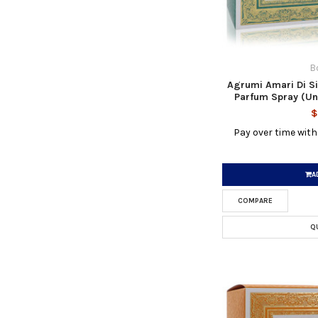
B
Agrumi Amari Di Si
Parfum Spray (Un
$
Pay over time wit
A
COMPARE
Q