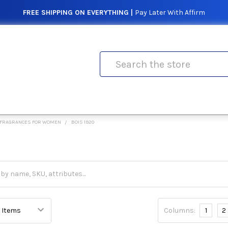
FREE SHIPPING ON EVERYTHING |
Pay Later With Affirm
Search
FRAGRANCES FOR WOMEN
BOIS 1920
Columns:
1
2