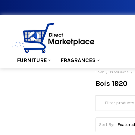
FURNITURE
FRAGRANCES
HOME
FRAGRANCES
Bois 1920
Sort By: