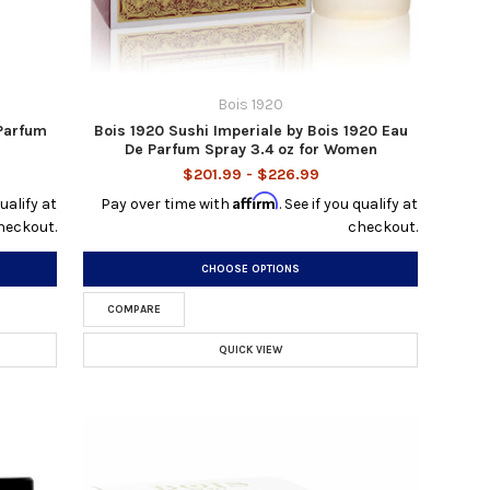
Bois 1920
 Parfum
Bois 1920 Sushi Imperiale by Bois 1920 Eau
De Parfum Spray 3.4 oz for Women
$201.99 - $226.99
Affirm
qualify at
Pay over time with
. See if you qualify at
heckout.
checkout.
CHOOSE OPTIONS
COMPARE
QUICK VIEW