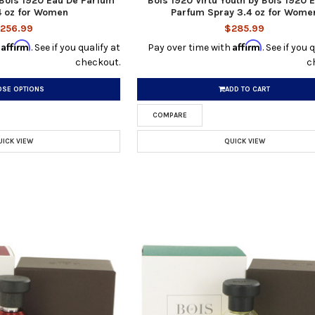
 Bois 1920 Eau De Parfum
Bois 1920 Virtu Youth by Bois 1920 
4 oz for Women
Parfum Spray 3.4 oz for Wome
256.99
$285.99
Affirm
Affirm
h
. See if you qualify at
Pay over time with
. See if you 
checkout.
c
SE OPTIONS
ADD TO CART
COMPARE
UICK VIEW
QUICK VIEW