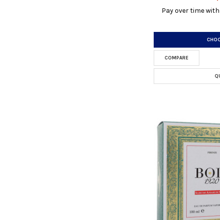
Pay over time wit
CHOO
COMPARE
Q