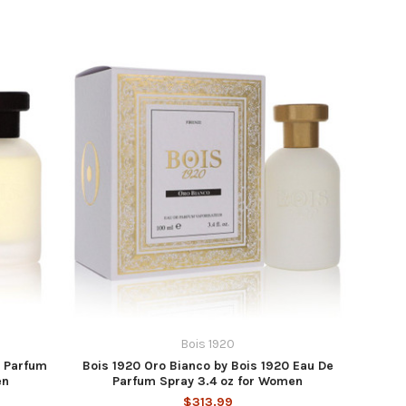
Bois 1920
e Parfum
Bois 1920 Oro Bianco by Bois 1920 Eau De
en
Parfum Spray 3.4 oz for Women
$313.99