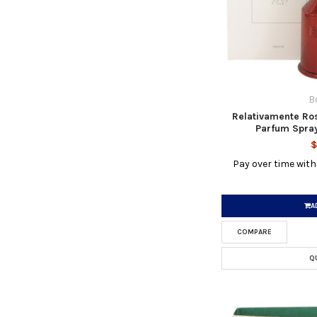
B
Relativamente Ro
Parfum Spray
$
Pay over time wit
A
COMPARE
Q