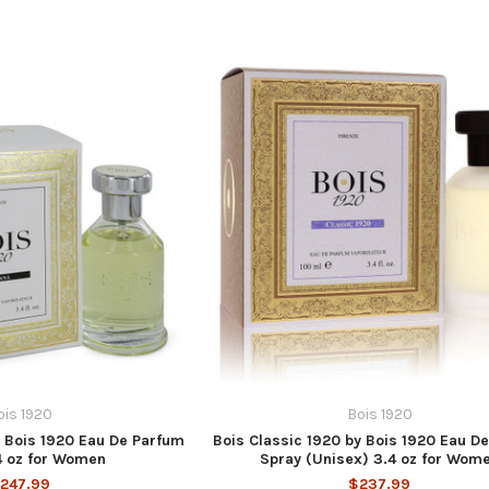
ois 1920
Bois 1920
y Bois 1920 Eau De Parfum
Bois Classic 1920 by Bois 1920 Eau D
4 oz for Women
Spray (Unisex) 3.4 oz for Wom
247.99
$237.99