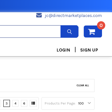
jc@directmarketplaces.com
0
|
LOGIN
SIGN UP
CLEAR ALL
3
4
6
Products Per Page: