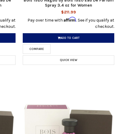
Eau De
Bois 1920 Nagud by Bois 1920 Eau De Parfum
n
Spray 3.4 oz for Women
$211.99
Affirm
qualify at
Pay over time with
. See if you qualify at
heckout.
checkout.
ADD TO CART
COMPARE
QUICK VIEW