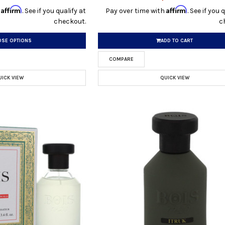
Affirm
Affirm
h
. See if you qualify at
Pay over time with
. See if you 
checkout.
c
SE OPTIONS
ADD TO CART
COMPARE
UICK VIEW
QUICK VIEW