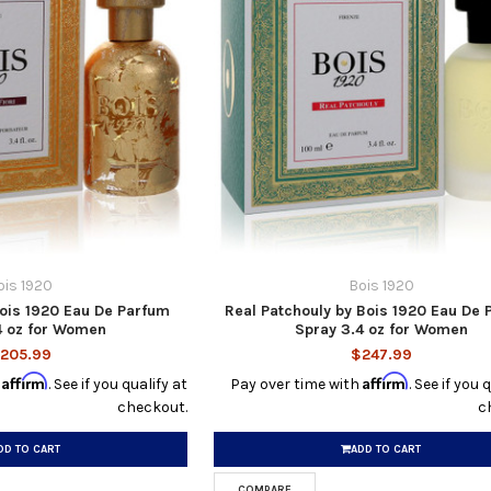
ois 1920
Bois 1920
 Bois 1920 Eau De Parfum
Real Patchouly by Bois 1920 Eau De
4 oz for Women
Spray 3.4 oz for Women
205.99
$247.99
Affirm
Affirm
h
. See if you qualify at
Pay over time with
. See if you 
checkout.
c
DD TO CART
ADD TO CART
COMPARE