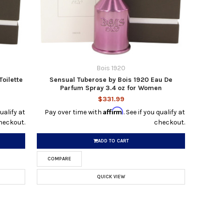
Bois 1920
Toilette
Sensual Tuberose by Bois 1920 Eau De
Parfum Spray 3.4 oz for Women
$331.99
Affirm
qualify at
Pay over time with
. See if you qualify at
heckout.
checkout.
ADD TO CART
COMPARE
QUICK VIEW