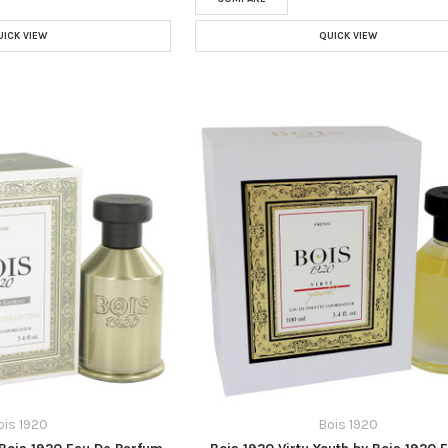
UICK VIEW
QUICK VIEW
ois 1920
Bois 1920