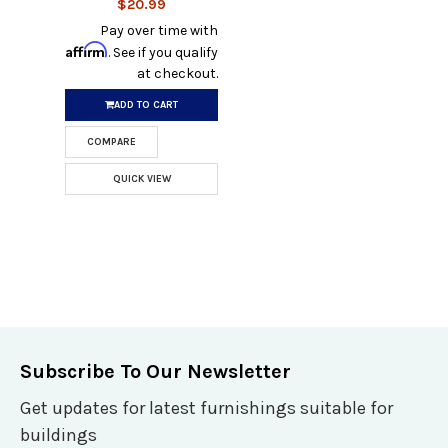
$20.99
Pay over time with
Affirm
. See if you qualify
at checkout.
ADD TO CART
COMPARE
QUICK VIEW
Subscribe To Our Newsletter
Get updates for latest furnishings suitable for
buildings