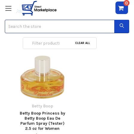
0
Search
Betty Boop
CLEAR ALL
Betty Boop
Betty Boop Princess by
Betty Boop Eau De
Parfum Spray (Tester)
2.5 oz for Women