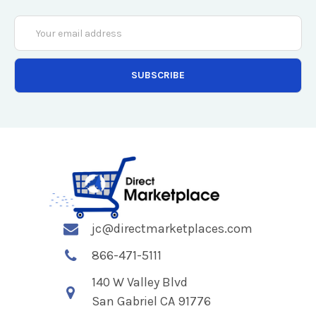
Email
Address
jc@directmarketplaces.com
866-471-5111
140 W Valley Blvd
San Gabriel CA 91776