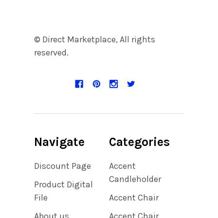
© Direct Marketplace, All rights
reserved.
Navigate
Categories
Discount Page
Accent
Candleholder
Product Digital
File
Accent Chair
About us
Accent Chair,