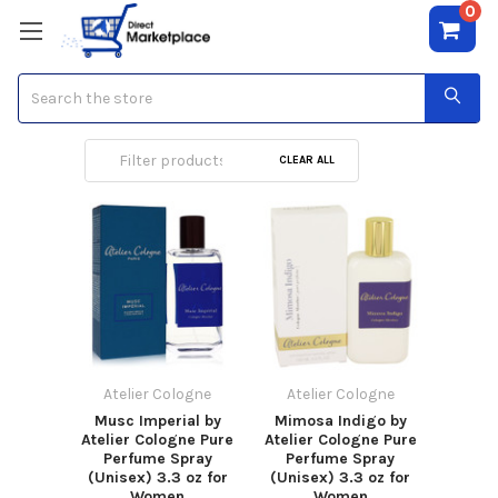
0
Search
Atelier Cologne
CLEAR ALL
Atelier Cologne
Atelier Cologne
Musc Imperial by
Mimosa Indigo by
Atelier Cologne Pure
Atelier Cologne Pure
Perfume Spray
Perfume Spray
(Unisex) 3.3 oz for
(Unisex) 3.3 oz for
Women
Women