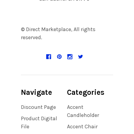
© Direct Marketplace, All rights
reserved.
Navigate
Categories
Discount Page
Accent
Candleholder
Product Digital
File
Accent Chair