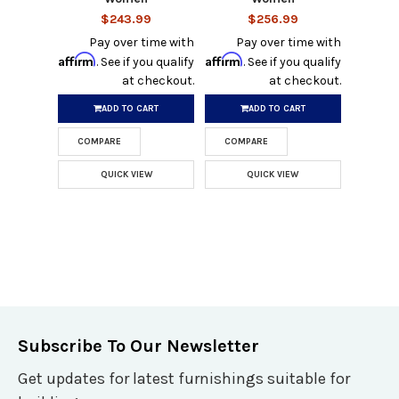
$243.99
$256.99
Pay over time with
Pay over time with
Affirm
Affirm
. See if you qualify
. See if you qualify
at checkout.
at checkout.
ADD TO CART
ADD TO CART
COMPARE
COMPARE
QUICK VIEW
QUICK VIEW
Subscribe To Our Newsletter
Get updates for latest furnishings suitable for