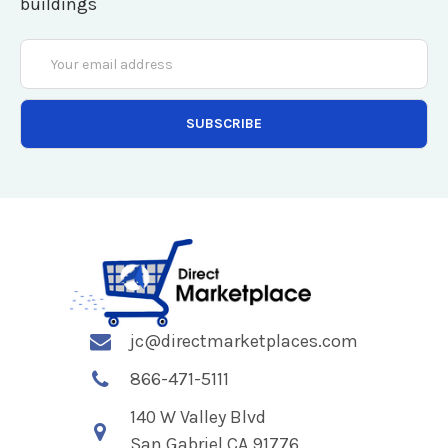
buildings
Email
Address
jc@directmarketplaces.com
866-471-5111
140 W Valley Blvd
San Gabriel CA 91776