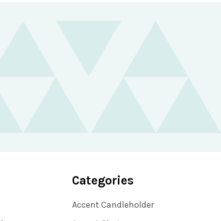
Categories
Accent Candleholder