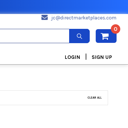
jc@directmarketplaces.com
0
|
LOGIN
SIGN UP
CLEAR ALL