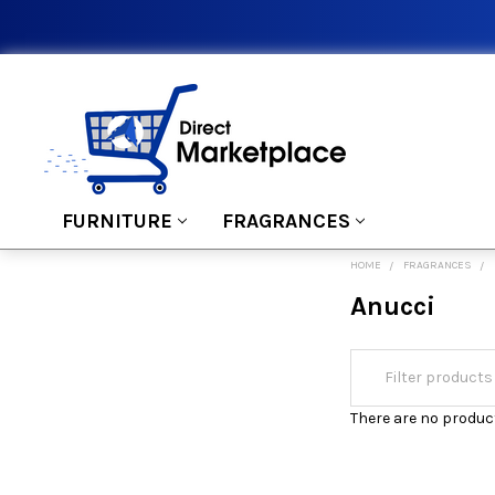
FURNITURE
FRAGRANCES
HOME
FRAGRANCES
Anucci
There are no product