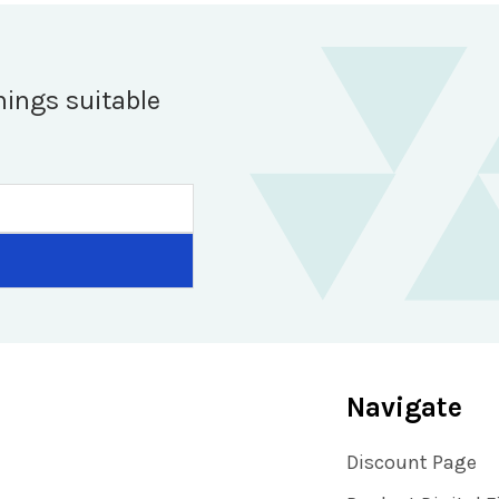
hings suitable
Navigate
Discount Page