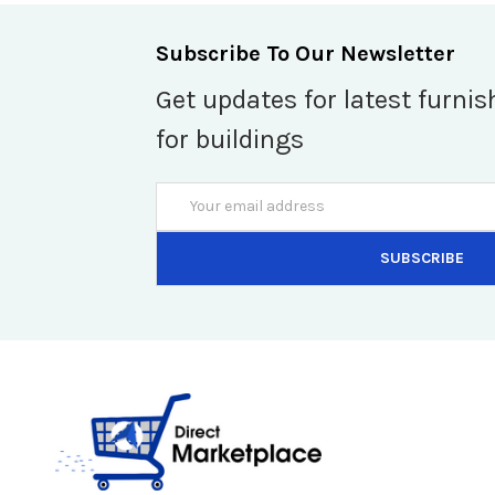
Subscribe To Our Newsletter
Get updates for latest furnis
for buildings
Email
Address