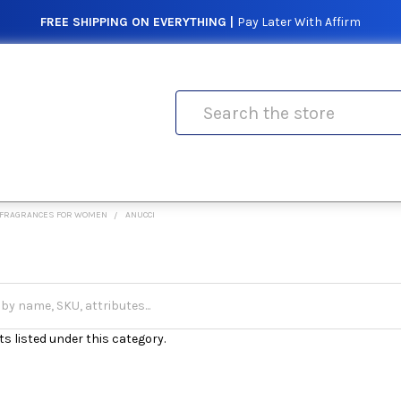
FREE SHIPPING ON EVERYTHING |
Pay Later With Affirm
Search
FRAGRANCES FOR WOMEN
ANUCCI
s listed under this category.