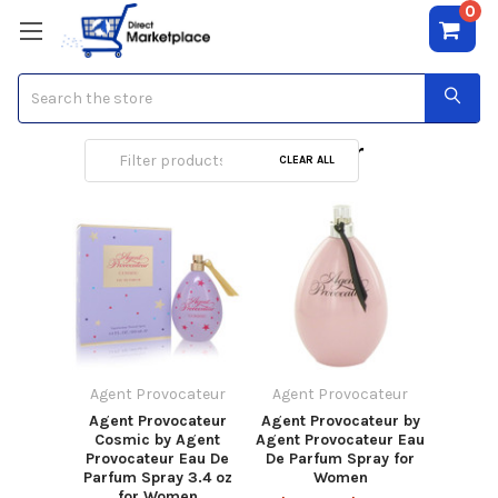
0
Search
Agent Provocateur
CLEAR ALL
Agent Provocateur
Agent Provocateur
Agent Provocateur
Agent Provocateur by
Cosmic by Agent
Agent Provocateur Eau
Provocateur Eau De
De Parfum Spray for
Parfum Spray 3.4 oz
Women
for Women