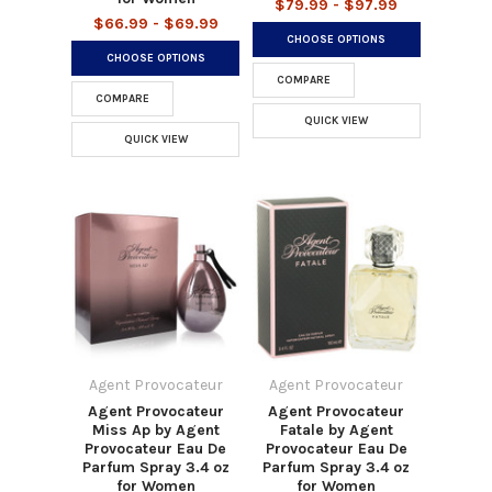
$79.99 - $97.99
$66.99 - $69.99
CHOOSE OPTIONS
CHOOSE OPTIONS
COMPARE
COMPARE
QUICK VIEW
QUICK VIEW
Agent Provocateur
Agent Provocateur
Agent Provocateur
Agent Provocateur
Miss Ap by Agent
Fatale by Agent
Provocateur Eau De
Provocateur Eau De
Parfum Spray 3.4 oz
Parfum Spray 3.4 oz
for Women
for Women