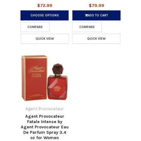
$72.99
$79.99
CHOOSE OPTIONS
ADD TO CART
COMPARE
COMPARE
QUICK VIEW
QUICK VIEW
Agent Provocateur
Agent Provocateur
Fatale Intense by
Agent Provocateur Eau
De Parfum Spray 3.4
oz for Women