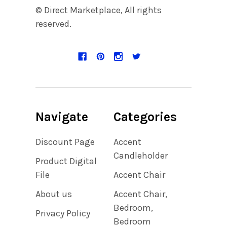
© Direct Marketplace, All rights
reserved.
Navigate
Categories
Discount Page
Accent
Candleholder
Product Digital
File
Accent Chair
About us
Accent Chair,
Bedroom,
Privacy Policy
Bedroom