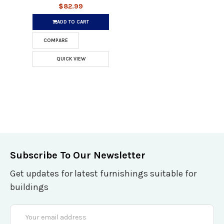
$82.99
ADD TO CART
COMPARE
QUICK VIEW
Subscribe To Our Newsletter
Get updates for latest furnishings suitable for
buildings
Email
Address