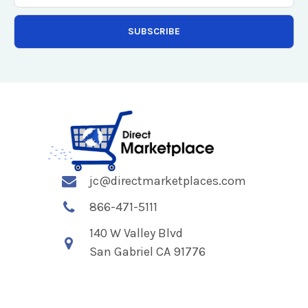
jc@directmarketplaces.com
866-471-5111
140 W Valley Blvd
San Gabriel CA 91776