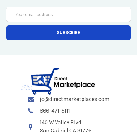
Email
Address
jc@directmarketplaces.com
866-471-5111
140 W Valley Blvd
San Gabriel CA 91776