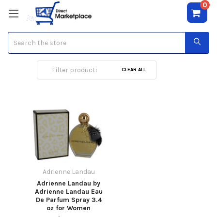
0
Search
Adrienne Landau
CLEAR ALL
Adrienne Landau
Adrienne Landau by
Adrienne Landau Eau
De Parfum Spray 3.4
oz for Women