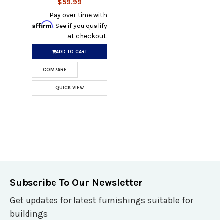
$59.99
Pay over time with
Affirm
. See if you qualify
at checkout.
ADD TO CART
COMPARE
QUICK VIEW
Subscribe To Our Newsletter
Get updates for latest furnishings suitable for
buildings