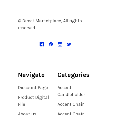
© Direct Marketplace, All rights
reserved.
Navigate
Categories
Discount Page
Accent
Candleholder
Product Digital
File
Accent Chair
About us
Accent Chair,