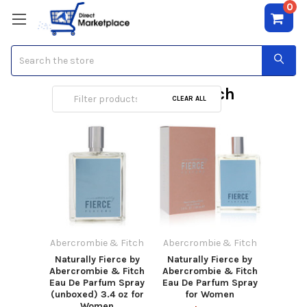
0
Search
Abercrombie & Fitch
CLEAR ALL
Abercrombie & Fitch
Abercrombie & Fitch
Naturally Fierce by
Naturally Fierce by
Abercrombie & Fitch
Abercrombie & Fitch
Eau De Parfum Spray
Eau De Parfum Spray
(unboxed) 3.4 oz for
for Women
Women