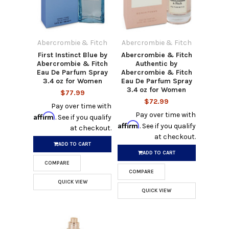
Abercrombie & Fitch
Abercrombie & Fitch
First Instinct Blue by
Abercrombie & Fitch
Abercrombie & Fitch
Authentic by
Eau De Parfum Spray
Abercrombie & Fitch
3.4 oz for Women
Eau De Parfum Spray
3.4 oz for Women
$77.99
$72.99
Pay over time with
Pay over time with
Affirm
. See if you qualify
Affirm
. See if you qualify
at checkout.
at checkout.
ADD TO CART
ADD TO CART
COMPARE
COMPARE
QUICK VIEW
QUICK VIEW