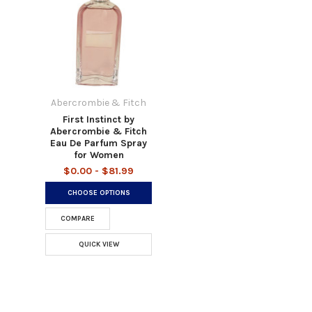
Abercrombie & Fitch
First Instinct by
Abercrombie & Fitch
Eau De Parfum Spray
for Women
$0.00 - $81.99
CHOOSE OPTIONS
COMPARE
QUICK VIEW