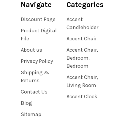
Navigate
Categories
Discount Page
Accent
Candleholder
Product Digital
File
Accent Chair
About us
Accent Chair,
Bedroom,
Privacy Policy
Bedroom
Shipping &
Accent Chair,
Returns
Living Room
Contact Us
Accent Clock
Blog
Sitemap