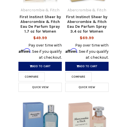
Abercrombie & Fitch
Abercrombie & Fitch
First Instinct Sheer by
First Instinct Sheer by
Abercrombie & Fitch
Abercrombie & Fitch
Eau De Parfum Spray
Eau De Parfum Spray
1.7 oz for Women
3.4 oz for Women
$49.99
$69.99
Pay over time with
Pay over time with
Affirm
Affirm
. See if you qualify
. See if you qualify
at checkout.
at checkout.
ADD TO CART
ADD TO CART
COMPARE
COMPARE
QUICK VIEW
QUICK VIEW