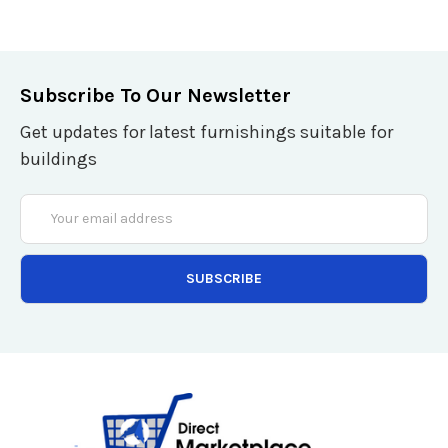
Subscribe To Our Newsletter
Get updates for latest furnishings suitable for
buildings
Email
Address