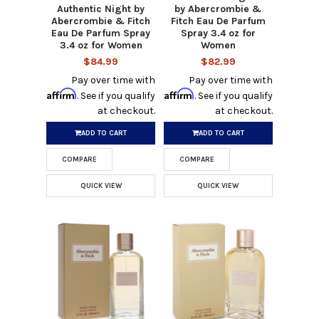
Authentic Night by
by Abercrombie &
Abercrombie & Fitch
Fitch Eau De Parfum
Eau De Parfum Spray
Spray 3.4 oz for
3.4 oz for Women
Women
$84.99
$82.99
Pay over time with
Pay over time with
Affirm
Affirm
. See if you qualify
. See if you qualify
at checkout.
at checkout.
ADD TO CART
ADD TO CART
COMPARE
COMPARE
QUICK VIEW
QUICK VIEW