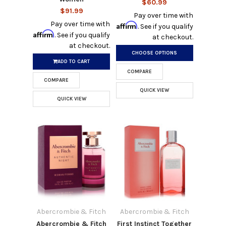
$60.99
$91.99
Pay over time with
Pay over time with
Affirm
. See if you qualify
Affirm
. See if you qualify
at checkout.
at checkout.
CHOOSE OPTIONS
ADD TO CART
COMPARE
COMPARE
QUICK VIEW
QUICK VIEW
Abercrombie & Fitch
Abercrombie & Fitch
Abercrombie & Fitch
First Instinct Together