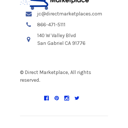
jc@directmarketplaces.com
866-471-5111
140 W Valley Blvd
San Gabriel CA 91776
© Direct Marketplace, All rights
reserved.