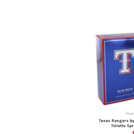
Texa
Texas Rangers by
Toilette Sp