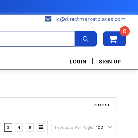
jc@directmarketplaces.com
0
|
LOGIN
SIGN UP
CLEAR ALL
3
4
6
Products Per Page: