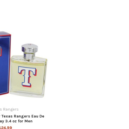
s Rangers
 Texas Rangers Eau De
ray 3.4 oz for Men
$24.99