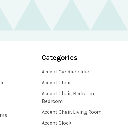
Categories
Accent Candleholder
ile
Accent Chair
Accent Chair, Bedroom,
Bedroom
Accent Chair, Living Room
rns
Accent Clock