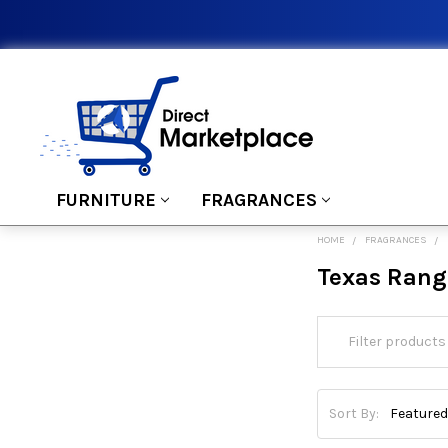
FURNITURE
FRAGRANCES
HOME
FRAGRANCES
Texas Rang
Sort By: