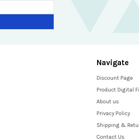
Navigate
Discount Page
Product Digital F
About us
Privacy Policy
Shipping & Retu
Contact Us