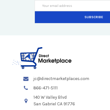
Email
Address
jc@directmarketplaces.com
866-471-5111
140 W Valley Blvd
San Gabriel CA 91776