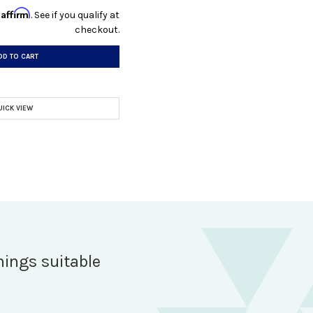
Affirm
h
. See if you qualify at
checkout.
DD TO CART
UICK VIEW
hings suitable