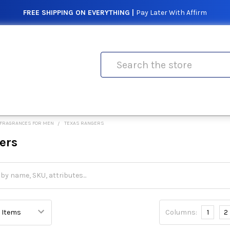
FREE SHIPPING ON EVERYTHING |
Pay Later With Affirm
Search
FRAGRANCES FOR MEN
TEXAS RANGERS
ers
Columns:
1
2