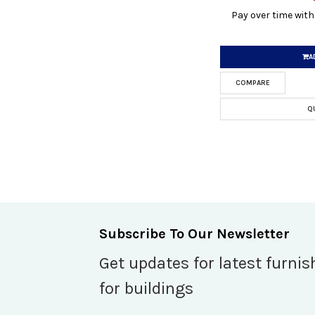
Pay over time wit
A
COMPARE
Q
Subscribe To Our Newsletter
Get updates for latest furnis
for buildings