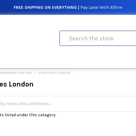
FREE SHIPPING ON EVERYTHING |
Pay Later With Affirm
Search
FRAGRANCES FOR MEN
SIMON JAMES LONDON
es London
s listed under this category.