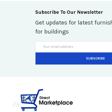
Subscribe To Our Newsletter
Get updates for latest furnis
for buildings
Email
Address