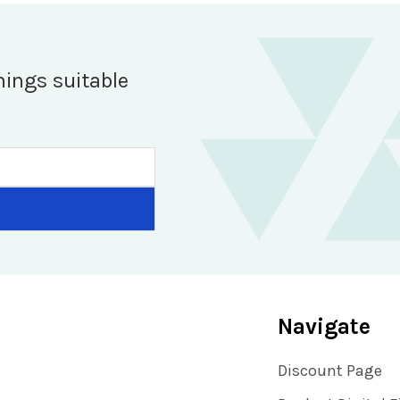
hings suitable
Navigate
Discount Page