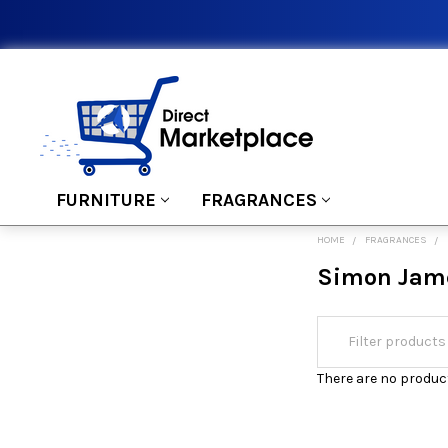
FURNITURE
FRAGRANCES
HOME
FRAGRANCES
Simon Jam
There are no product