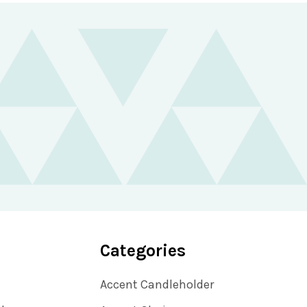
Categories
Accent Candleholder