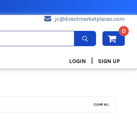
jc@directmarketplaces.com
0
|
LOGIN
SIGN UP
CLEAR ALL