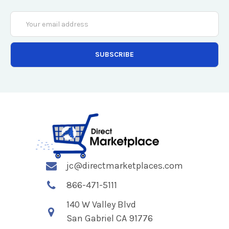
Email
Address
jc@directmarketplaces.com
866-471-5111
140 W Valley Blvd
San Gabriel CA 91776