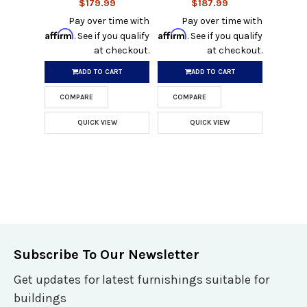
$179.99
$187.99
Pay over time with
Pay over time with
Affirm
Affirm
. See if you qualify
. See if you qualify
at checkout.
at checkout.
ADD TO CART
ADD TO CART
COMPARE
COMPARE
QUICK VIEW
QUICK VIEW
Subscribe To Our Newsletter
Get updates for latest furnishings suitable for
buildings