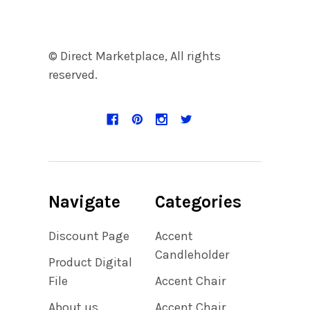
© Direct Marketplace, All rights
reserved.
Navigate
Categories
Discount Page
Accent
Candleholder
Product Digital
File
Accent Chair
About us
Accent Chair,