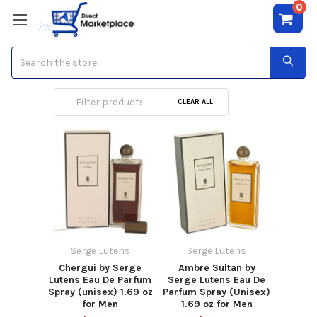
0
Search
Serge Lutens
CLEAR ALL
Serge Lutens
Serge Lutens
Chergui by Serge
Ambre Sultan by
Lutens Eau De Parfum
Serge Lutens Eau De
Spray (unisex) 1.69 oz
Parfum Spray (Unisex)
for Men
1.69 oz for Men