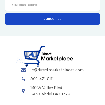
Email
Address
jc@directmarketplaces.com
866-471-5111
140 W Valley Blvd
San Gabriel CA 91776