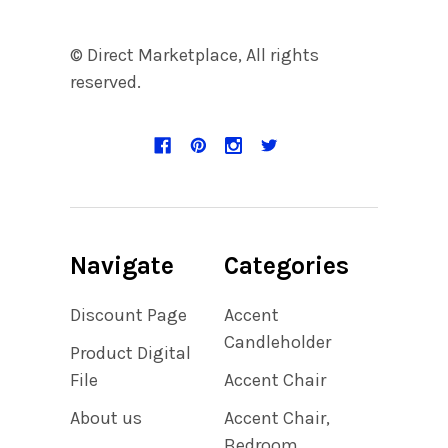
© Direct Marketplace, All rights
reserved.
Navigate
Categories
Discount Page
Accent
Candleholder
Product Digital
File
Accent Chair
About us
Accent Chair,
Bedroom,