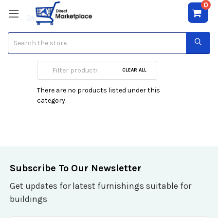
0
Search
Puig
CLEAR ALL
There are no products listed under this
category.
Subscribe To Our Newsletter
Get updates for latest furnishings suitable for
buildings