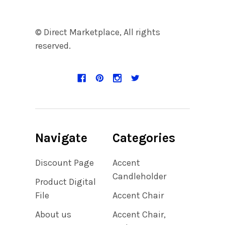
© Direct Marketplace, All rights
reserved.
Navigate
Categories
Discount Page
Accent
Candleholder
Product Digital
File
Accent Chair
About us
Accent Chair,