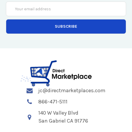
Email
Address
jc@directmarketplaces.com
866-471-5111
140 W Valley Blvd
San Gabriel CA 91776