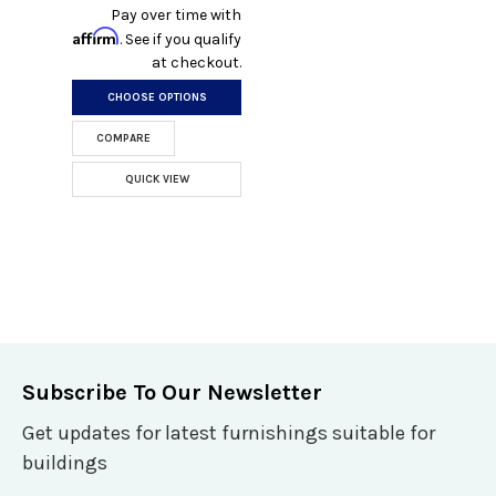
Pay over time with
Affirm
. See if you qualify
at checkout.
CHOOSE OPTIONS
COMPARE
QUICK VIEW
Subscribe To Our Newsletter
Get updates for latest furnishings suitable for
buildings