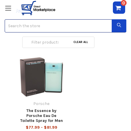
0
Search
Porsche
CLEAR ALL
Porsche
The Essence by
Porsche Eau De
Toilette Spray for Men
$77.99 - $81.99