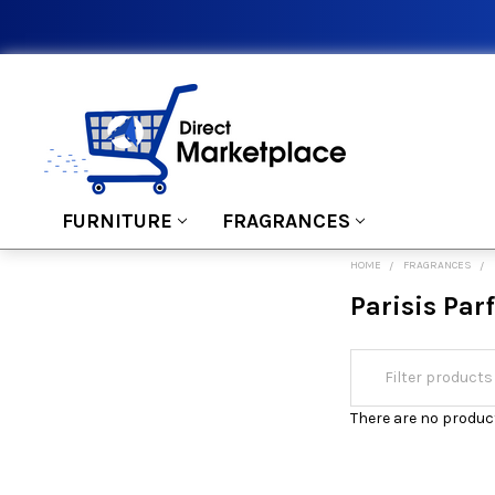
FURNITURE
FRAGRANCES
HOME
FRAGRANCES
Parisis Pa
There are no product