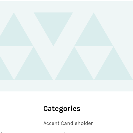
Categories
Accent Candleholder