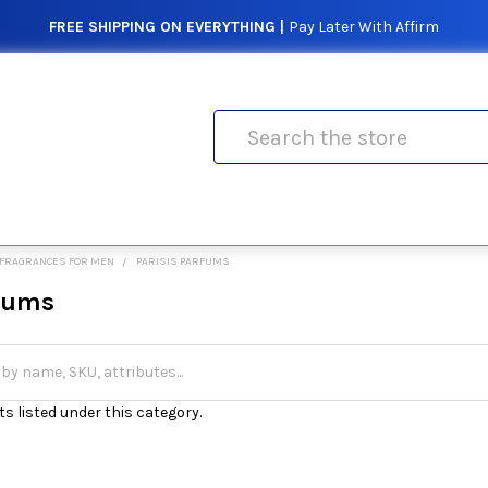
FREE SHIPPING ON EVERYTHING |
Pay Later With Affirm
Search
FRAGRANCES FOR MEN
PARISIS PARFUMS
rfums
s listed under this category.