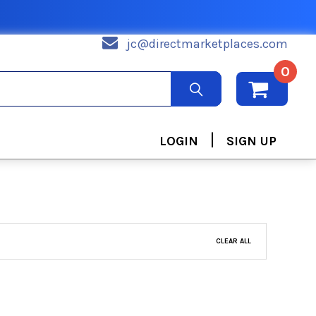
jc@directmarketplaces.com
0
|
LOGIN
SIGN UP
CLEAR ALL