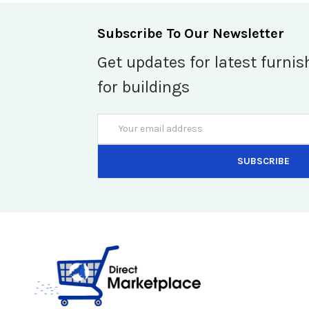
Subscribe To Our Newsletter
Get updates for latest furnis
for buildings
Email
Address