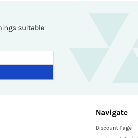
hings suitable
Navigate
Discount Page