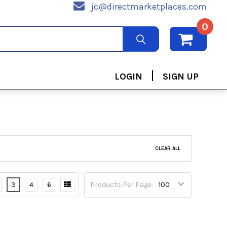
jc@directmarketplaces.com
0
|
LOGIN
SIGN UP
CLEAR ALL
3
4
6
Products Per Page: