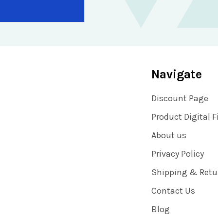
Navigate
Discount Page
Product Digital F
About us
Privacy Policy
Shipping & Retu
Contact Us
Blog