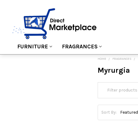
FURNITURE
FRAGRANCES
HOME
FRAGRANCES
Myrurgia
Sort By: