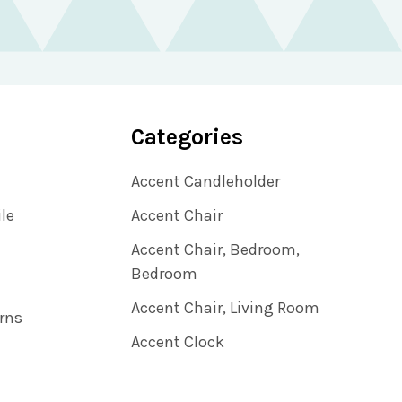
Categories
Accent Candleholder
ile
Accent Chair
Accent Chair, Bedroom,
Bedroom
Accent Chair, Living Room
rns
Accent Clock