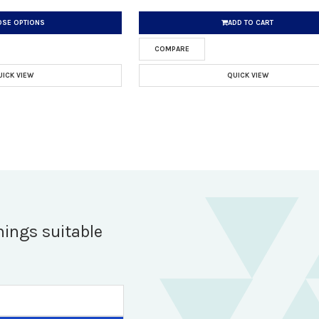
SE OPTIONS
ADD TO CART
COMPARE
UICK VIEW
QUICK VIEW
hings suitable