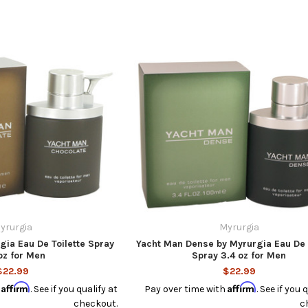
yrurgia
Myrurgia
gia Eau De Toilette Spray
Yacht Man Dense by Myrurgia Eau De 
oz for Men
Spray 3.4 oz for Men
$22.99
$22.99
Affirm
Affirm
h
. See if you qualify at
Pay over time with
. See if you 
checkout.
c