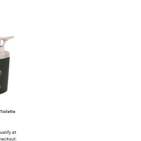
Toilette
qualify at
heckout.