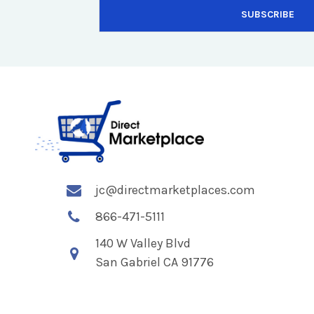
jc@directmarketplaces.com
866-471-5111
140 W Valley Blvd
San Gabriel CA 91776