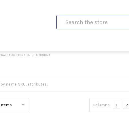
Search
FRAGRANCES FOR MEN
MYRURGIA
Columns:
1
2