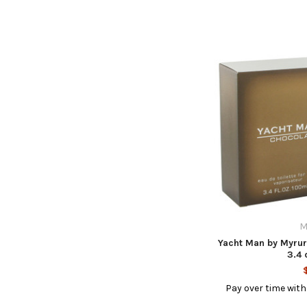
M
Yacht Man by Myrur
3.4 
Pay over time wit