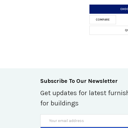
CHOO
COMPARE
Q
Subscribe To Our Newsletter
Get updates for latest furnis
for buildings
Email
Address