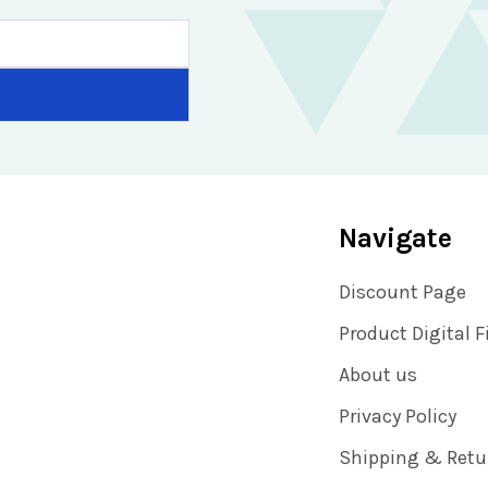
Navigate
Discount Page
Product Digital F
About us
Privacy Policy
Shipping & Retu