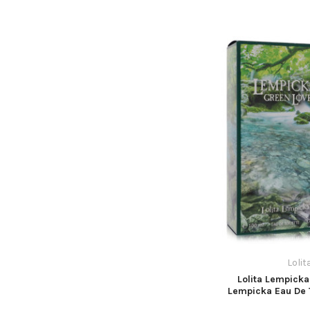
Loli
Lolita Lempicka
Lempicka Eau De T