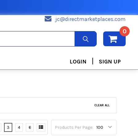
jc@directmarketplaces.com
0
|
LOGIN
SIGN UP
CLEAR ALL
3
4
6
Products Per Page: