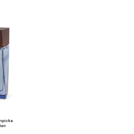
mpicka
Men