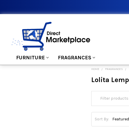
FURNITURE
FRAGRANCES
HOME
FRAGRANCES
Lolita Lem
Sort By: