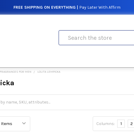
FREE SHIPPING ON EVERYTHING |
Pay Later With Affirm
Search
FRAGRANCES FOR MEN
LOLITA LEMPICKA
picka
Columns:
1
2