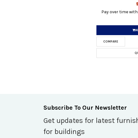
Pay over time wit
A
COMPARE
Q
Subscribe To Our Newsletter
Get updates for latest furnis
for buildings