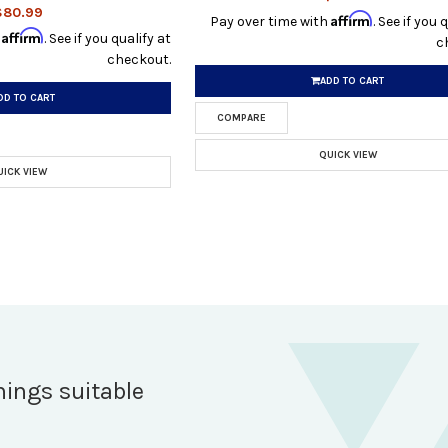
$80.99
Affirm
Pay over time with
. See if you 
Affirm
h
. See if you qualify at
c
checkout.
ADD TO CART
DD TO CART
COMPARE
QUICK VIEW
UICK VIEW
hings suitable