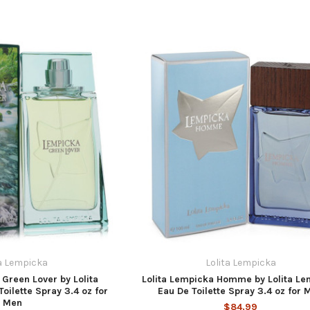
ta Lempicka
Lolita Lempicka
 Green Lover by Lolita
Lolita Lempicka Homme by Lolita Le
oilette Spray 3.4 oz for
Eau De Toilette Spray 3.4 oz for 
Men
$84.99