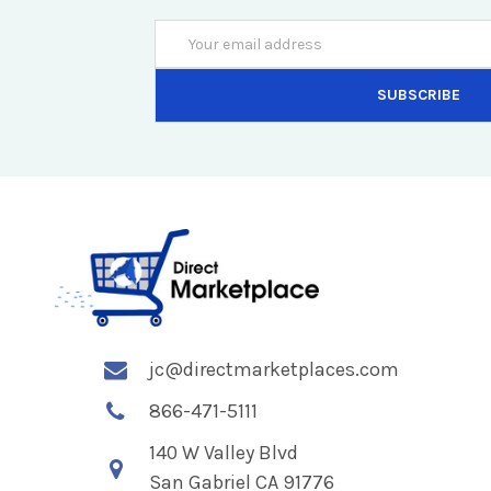
Email
Address
jc@directmarketplaces.com
866-471-5111
140 W Valley Blvd
San Gabriel CA 91776