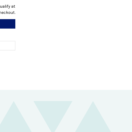
qualify at
heckout.