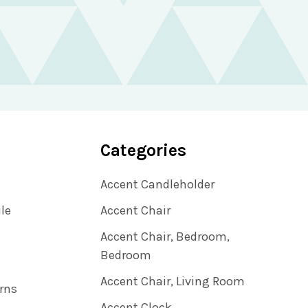
Categories
Accent Candleholder
ile
Accent Chair
Accent Chair, Bedroom,
Bedroom
Accent Chair, Living Room
rns
Accent Clock