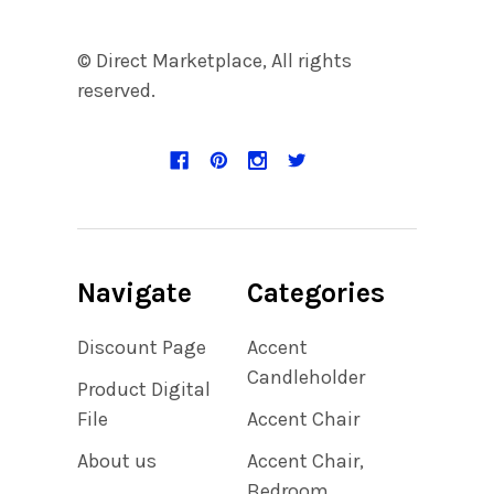
© Direct Marketplace, All rights
reserved.
Navigate
Categories
Discount Page
Accent
Candleholder
Product Digital
File
Accent Chair
About us
Accent Chair,
Bedroom,