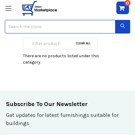
0
Search
L'occitane
CLEAR ALL
There are no products listed under this
category.
Subscribe To Our Newsletter
Get updates for latest furnishings suitable for
buildings