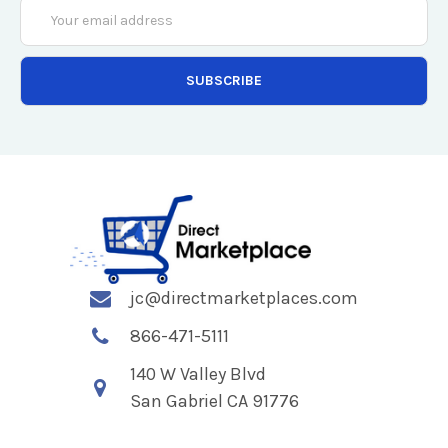
Email
Address
jc@directmarketplaces.com
866-471-5111
140 W Valley Blvd
San Gabriel CA 91776