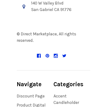
140 W Valley Blvd
San Gabriel CA 91776
© Direct Marketplace, All rights
reserved.
Navigate
Categories
Discount Page
Accent
Candleholder
Product Digital