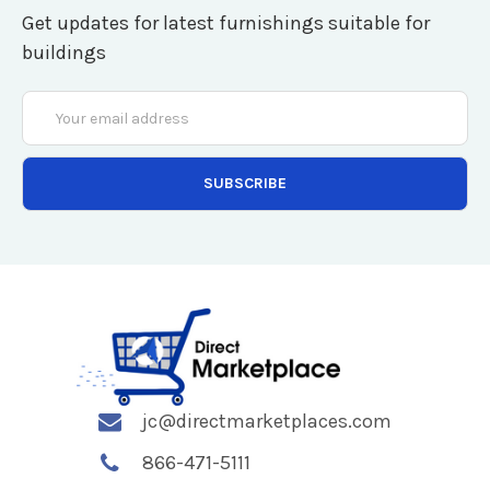
Get updates for latest furnishings suitable for
buildings
Email
Address
jc@directmarketplaces.com
866-471-5111