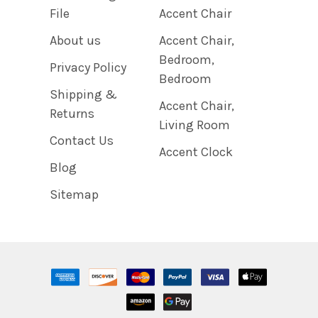
File
Accent Chair
About us
Accent Chair,
Bedroom,
Privacy Policy
Bedroom
Shipping &
Accent Chair,
Returns
Living Room
Contact Us
Accent Clock
Blog
Sitemap