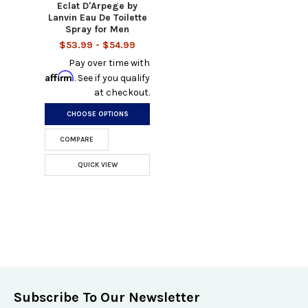
Eclat D'Arpege by
Lanvin Eau De Toilette
Spray for Men
$53.99 - $54.99
Pay over time with
Affirm
. See if you qualify
at checkout.
CHOOSE OPTIONS
COMPARE
QUICK VIEW
Subscribe To Our Newsletter