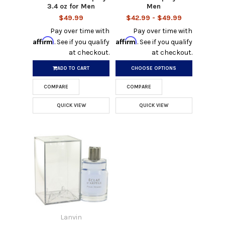
3.4 oz for Men
Men
$49.99
$42.99 - $49.99
Pay over time with
Pay over time with
Affirm
Affirm
. See if you qualify
. See if you qualify
at checkout.
at checkout.
ADD TO CART
CHOOSE OPTIONS
COMPARE
COMPARE
QUICK VIEW
QUICK VIEW
Lanvin