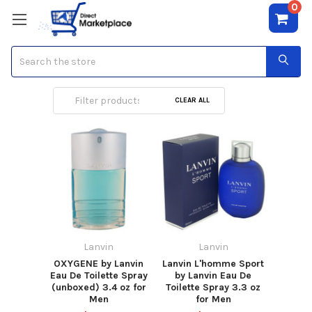
0
Search
Lanvin
CLEAR ALL
Lanvin
Lanvin
OXYGENE by Lanvin
Lanvin L'homme Sport
Eau De Toilette Spray
by Lanvin Eau De
(unboxed) 3.4 oz for
Toilette Spray 3.3 oz
Men
for Men