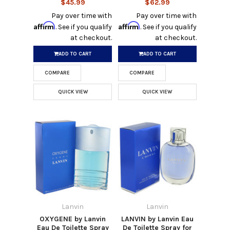
$45.99
$62.99
Pay over time with
Pay over time with
Affirm
Affirm
. See if you qualify
. See if you qualify
at checkout.
at checkout.
ADD TO CART
ADD TO CART
COMPARE
COMPARE
QUICK VIEW
QUICK VIEW
Lanvin
Lanvin
OXYGENE by Lanvin
LANVIN by Lanvin Eau
Eau De Toilette Spray
De Toilette Spray for