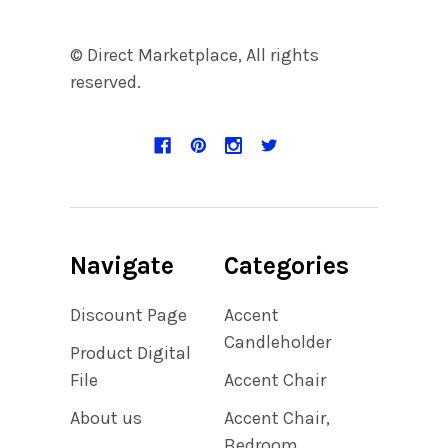
© Direct Marketplace, All rights
reserved.
Navigate
Categories
Discount Page
Accent
Candleholder
Product Digital
File
Accent Chair
About us
Accent Chair,
Bedroom,