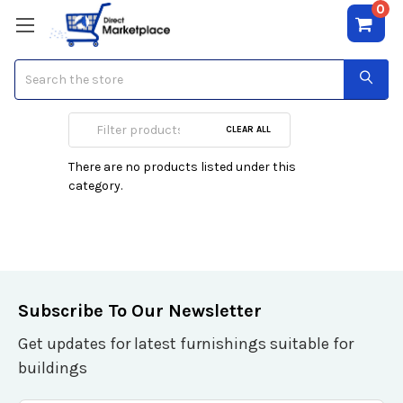
0
Search
Johan B
CLEAR ALL
There are no products listed under this
category.
Subscribe To Our Newsletter
Get updates for latest furnishings suitable for
buildings