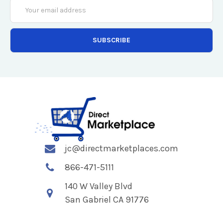
Email
Address
jc@directmarketplaces.com
866-471-5111
140 W Valley Blvd
San Gabriel CA 91776