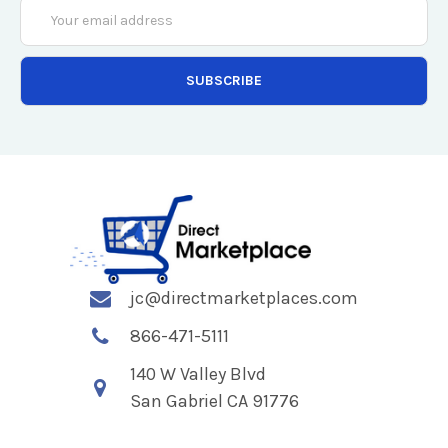
Email
Address
jc@directmarketplaces.com
866-471-5111
140 W Valley Blvd
San Gabriel CA 91776