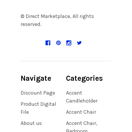
© Direct Marketplace, All rights
reserved.
Navigate
Categories
Discount Page
Accent
Candleholder
Product Digital
File
Accent Chair
About us
Accent Chair,
Bedroom,