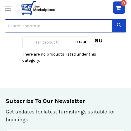
0
Search
Jean Charles Brosseau
CLEAR ALL
There are no products listed under this
category.
Subscribe To Our Newsletter
Get updates for latest furnishings suitable for
buildings