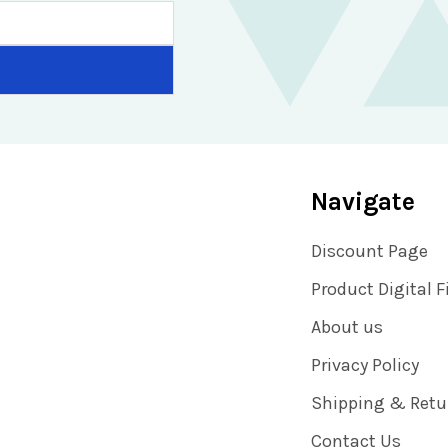
Navigate
Discount Page
Product Digital F
About us
Privacy Policy
Shipping & Retu
Contact Us