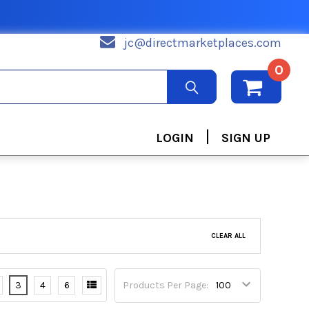
jc@directmarketplaces.com
0
|
LOGIN
SIGN UP
CLEAR ALL
3
4
6
Products Per Page: