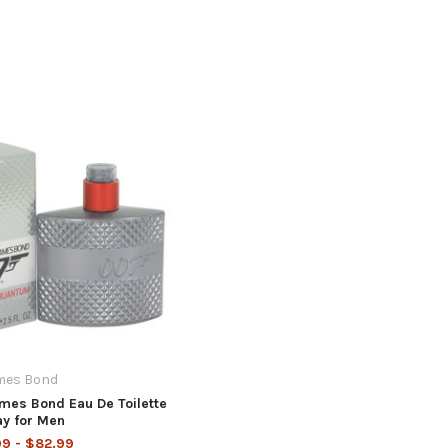
mes Bond
es Bond Eau De Toilette
ay for Men
9 - $82.99