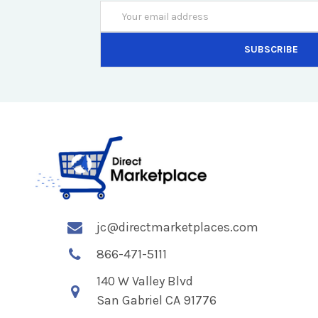
Email
Address
jc@directmarketplaces.com
866-471-5111
140 W Valley Blvd
San Gabriel CA 91776