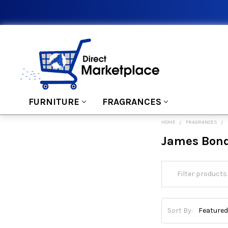
FURNITURE
FRAGRANCES
HOME
FRAGRANCES
James Bon
Sort By: