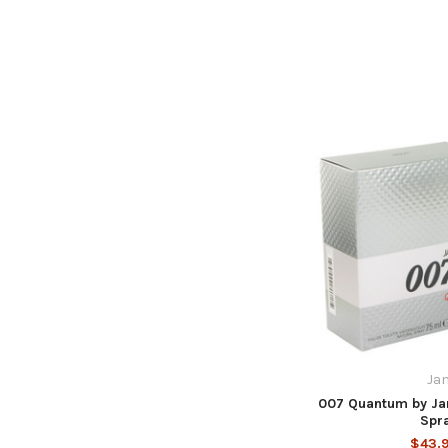
Ja
007 Quantum by Jam
Spr
$43.9