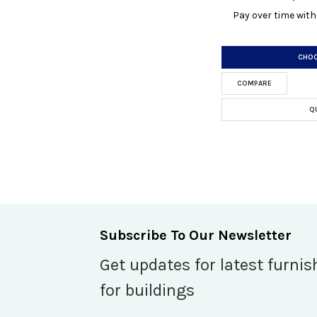
Pay over time wit
CHOO
COMPARE
Q
Subscribe To Our Newsletter
Get updates for latest furnis
for buildings