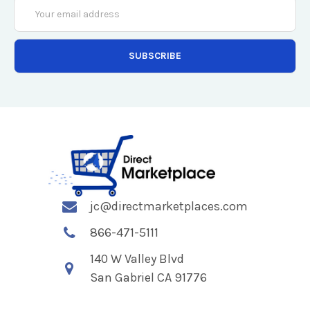
Email
Address
jc@directmarketplaces.com
866-471-5111
140 W Valley Blvd
San Gabriel CA 91776