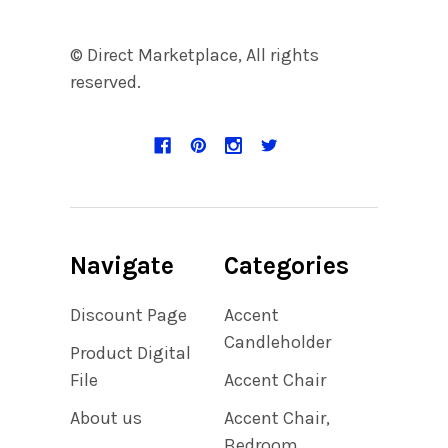
© Direct Marketplace, All rights
reserved.
Navigate
Categories
Discount Page
Accent
Candleholder
Product Digital
File
Accent Chair
About us
Accent Chair,
Bedroom,