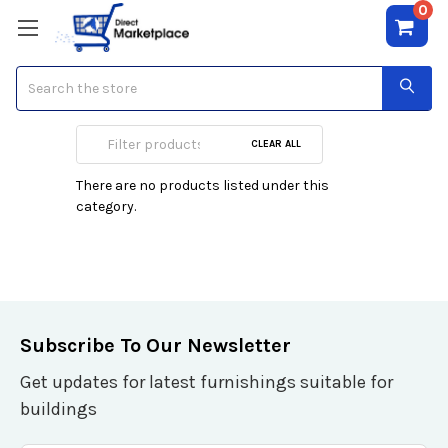
0
Search
Fragrance Sport
CLEAR ALL
There are no products listed under this
category.
Subscribe To Our Newsletter
Get updates for latest furnishings suitable for
buildings