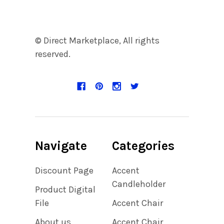
© Direct Marketplace, All rights
reserved.
Navigate
Categories
Discount Page
Accent
Candleholder
Product Digital
File
Accent Chair
About us
Accent Chair,