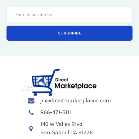
Email
Address
jc@directmarketplaces.com
866-471-5111
140 W Valley Blvd
San Gabriel CA 91776