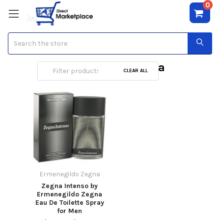
0
Search
Ermenegildo Zegna
CLEAR ALL
Ermenegildo Zegna
Zegna Intenso by
Ermenegildo Zegna
Eau De Toilette Spray
for Men