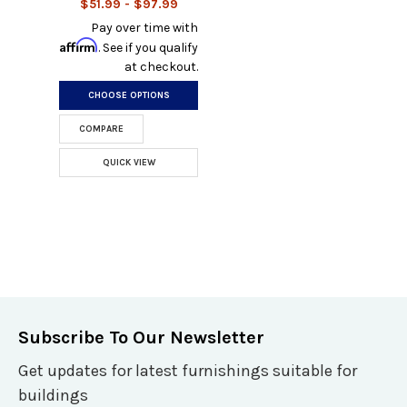
$51.99 - $97.99
Pay over time with
Affirm
. See if you qualify
at checkout.
CHOOSE OPTIONS
COMPARE
QUICK VIEW
Subscribe To Our Newsletter
Get updates for latest furnishings suitable for
buildings