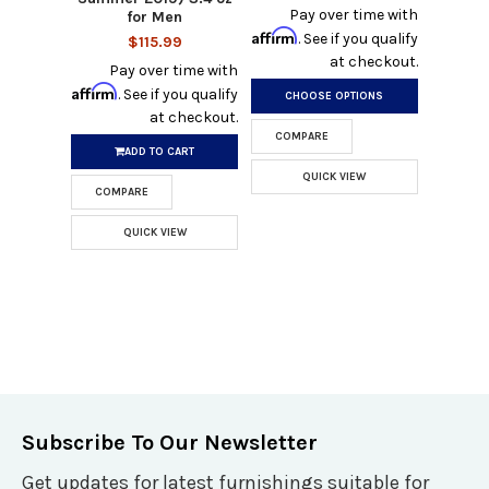
Pay over time with
for Men
Affirm
. See if you qualify
$115.99
at checkout.
Pay over time with
Affirm
. See if you qualify
CHOOSE OPTIONS
at checkout.
COMPARE
ADD TO CART
QUICK VIEW
COMPARE
QUICK VIEW
Subscribe To Our Newsletter
Get updates for latest furnishings suitable for