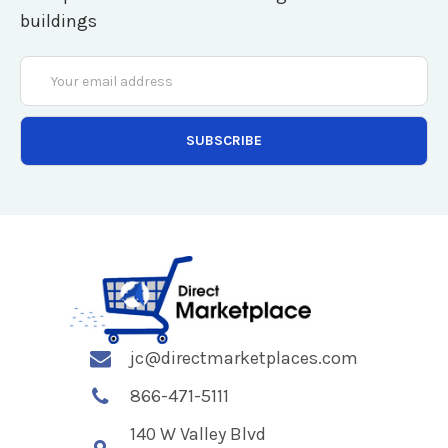
buildings
Email
Address
jc@directmarketplaces.com
866-471-5111
140 W Valley Blvd