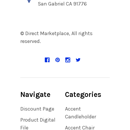
San Gabriel CA 91776
© Direct Marketplace, All rights
reserved.
Navigate
Categories
Discount Page
Accent
Candleholder
Product Digital
File
Accent Chair