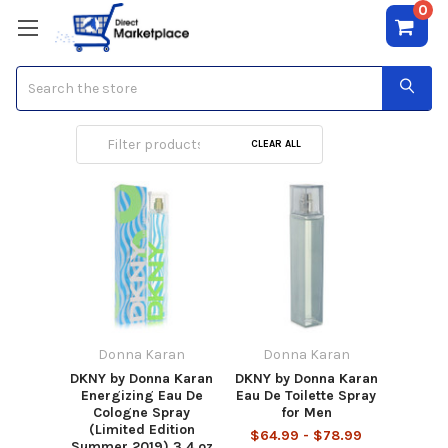
0
Search
Donna Karan
CLEAR ALL
Donna Karan
Donna Karan
DKNY by Donna Karan
DKNY by Donna Karan
Energizing Eau De
Eau De Toilette Spray
Cologne Spray
for Men
(Limited Edition
$64.99 - $78.99
Summer 2019) 3.4 oz