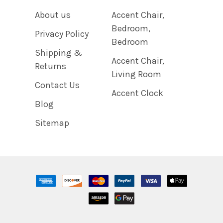
About us
Accent Chair,
Bedroom,
Privacy Policy
Bedroom
Shipping &
Accent Chair,
Returns
Living Room
Contact Us
Accent Clock
Blog
Sitemap