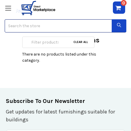
0
Search
Comme Des Garcons
CLEAR ALL
There are no products listed under this
category.
Subscribe To Our Newsletter
Get updates for latest furnishings suitable for
buildings