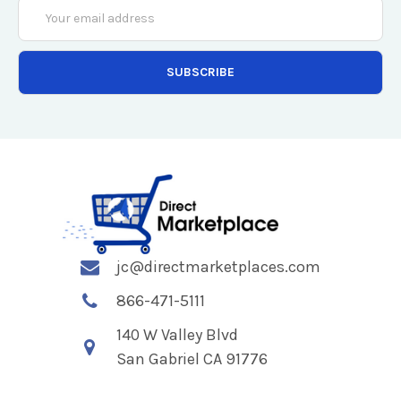
Email
Address
jc@directmarketplaces.com
866-471-5111
140 W Valley Blvd
San Gabriel CA 91776