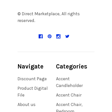
© Direct Marketplace, All rights
reserved.
Navigate
Categories
Discount Page
Accent
Candleholder
Product Digital
File
Accent Chair
About us
Accent Chair,
Bedroom,