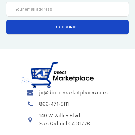
Email
Address
jc@directmarketplaces.com
866-471-5111
140 W Valley Blvd
San Gabriel CA 91776