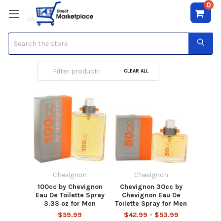
0
Search
Chevignon
CLEAR ALL
Chevignon
Chevignon
100cc by Chevignon
Chevignon 30cc by
Eau De Toilette Spray
Chevignon Eau De
3.33 oz for Men
Toilette Spray for Men
$59.99
$42.99 - $53.99