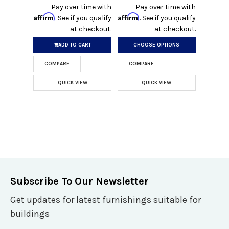
Pay over time with
Pay over time with
Affirm
Affirm
. See if you qualify
. See if you qualify
at checkout.
at checkout.
ADD TO CART
CHOOSE OPTIONS
COMPARE
COMPARE
QUICK VIEW
QUICK VIEW
Subscribe To Our Newsletter
Get updates for latest furnishings suitable for
buildings