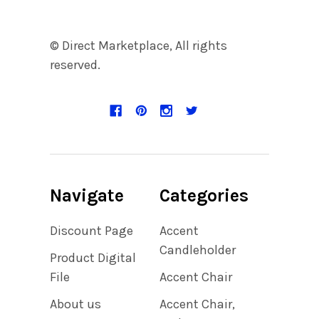
© Direct Marketplace, All rights
reserved.
Navigate
Categories
Discount Page
Accent
Candleholder
Product Digital
File
Accent Chair
About us
Accent Chair,